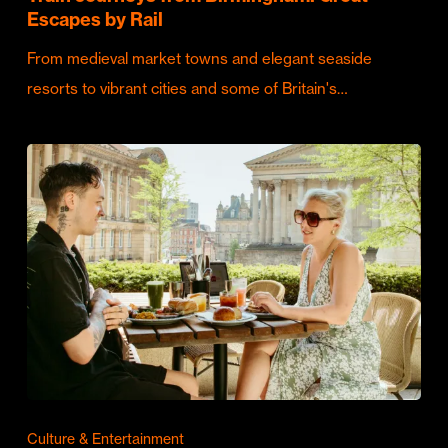
Escapes by Rail
From medieval market towns and elegant seaside
resorts to vibrant cities and some of Britain's…
Culture & Entertainment