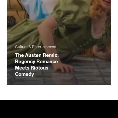
Culture & Entertainment
The Austen Remix:
Regency Romance
Meets Riotous
Comedy