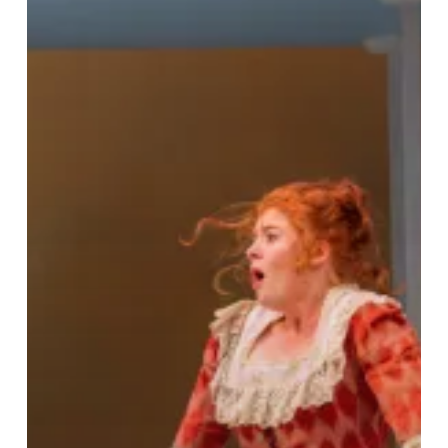
Meets
Riotous
Comedy