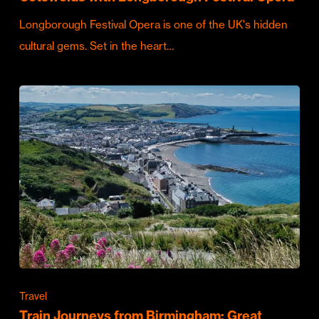
Longborough Festival Opera is one of the UK's hidden
cultural gems. Set in the heart…
Travel
Train Journeys from Birmingham: Great