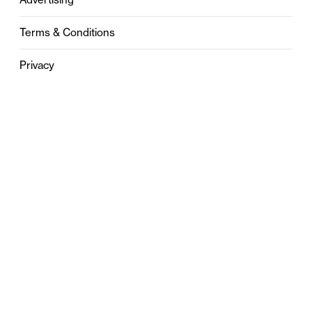
Terms & Conditions
Privacy
Contact
0121 631 6101
contact@stylebham.com
Suite 310
51 Pinfold Street
Birmingham