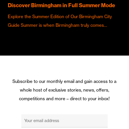
Discover Birmingham in Full Summer Mode
Explore the Summer Edition of Our Birmingham City
Guide Summer is when Birmingham truly comes…
Subscribe to our monthly email and gain access to a
whole host of exclusive stories, news, offers,
competitions and more – direct to your inbox!