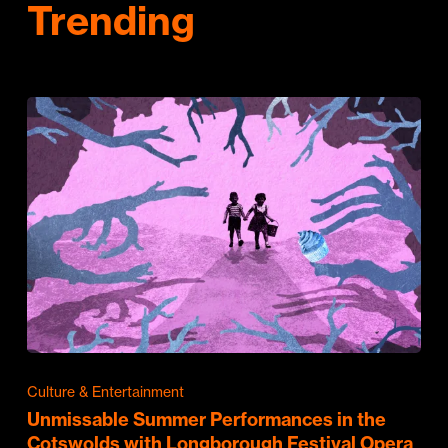
Trending
Culture & Entertainment
Unmissable Summer Performances in the
Cotswolds with Longborough Festival Opera