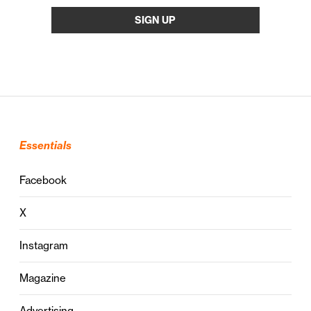
Essentials
Facebook
X
Instagram
Magazine
Advertising