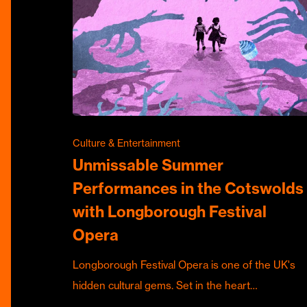
Culture & Entertainment
Unmissable Summer
Performances in the Cotswolds
with Longborough Festival
Opera
Longborough Festival Opera is one of the UK's
hidden cultural gems. Set in the heart…