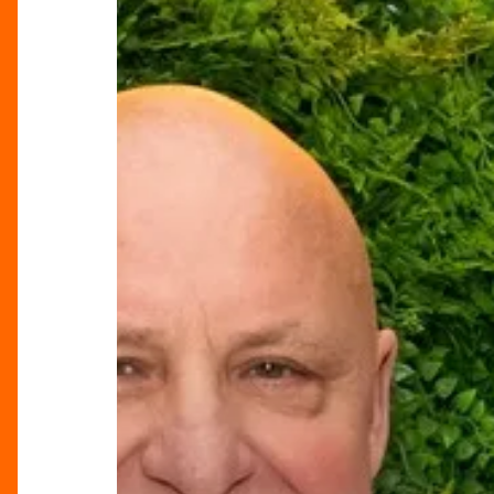
Chef
With
The
X
Factor