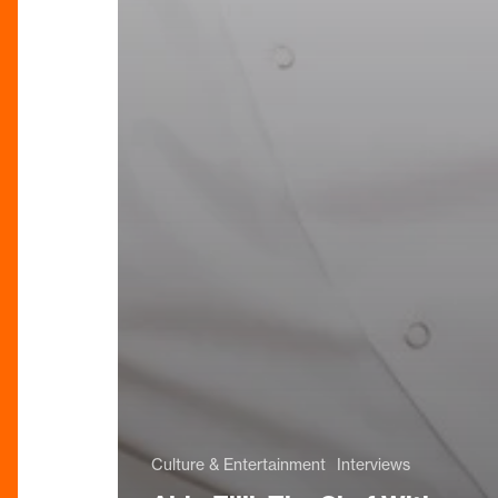
Culture & Entertainment
Interviews