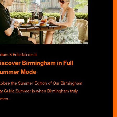
lture & Entertainment
iscover Birmingham in Full
ummer Mode
plore the Summer Edition of Our Birmingham
ty Guide Summer is when Birmingham truly
omes…