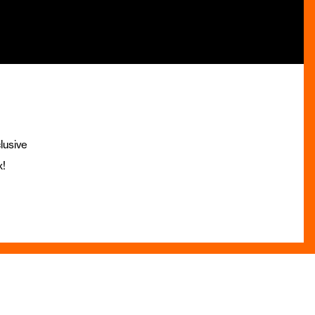
lusive
x!