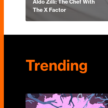
Aldo Zilli: The Chef With
The X Factor
Trending