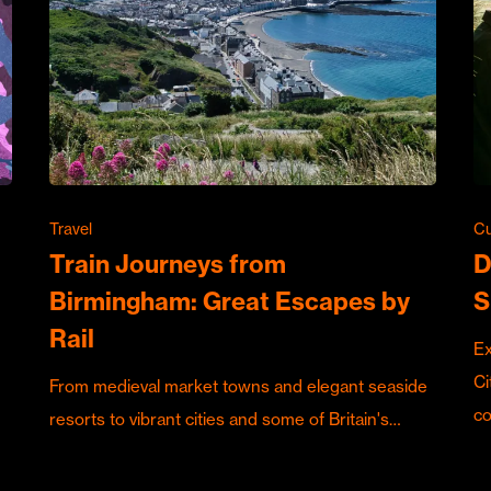
Travel
Cu
Train Journeys from
D
Birmingham: Great Escapes by
S
Rail
Ex
Ci
From medieval market towns and elegant seaside
c
resorts to vibrant cities and some of Britain's…