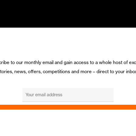
ribe to our monthly email and gain access to a whole host of exc
tories, news, offers, competitions and more – direct to your inbo