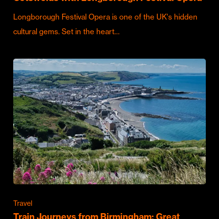
Longborough Festival Opera is one of the UK's hidden
cultural gems. Set in the heart…
Travel
Train Journeys from Birmingham: Great