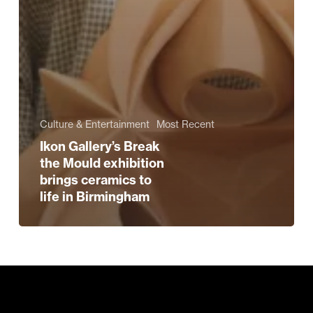
Culture & Entertainment
Most Recent
Ikon Gallery’s Break
the Mould exhibition
brings ceramics to
life in Birmingham