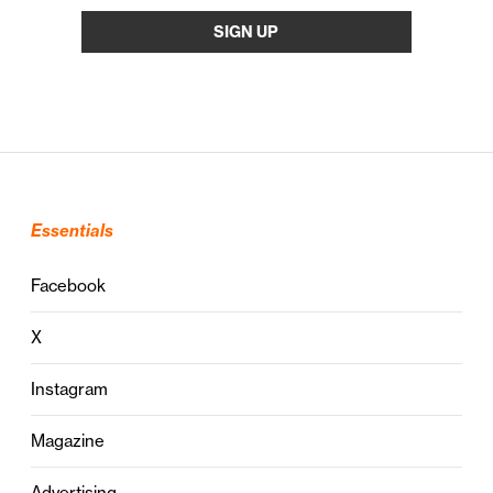
Essentials
Facebook
X
Instagram
Magazine
Advertising