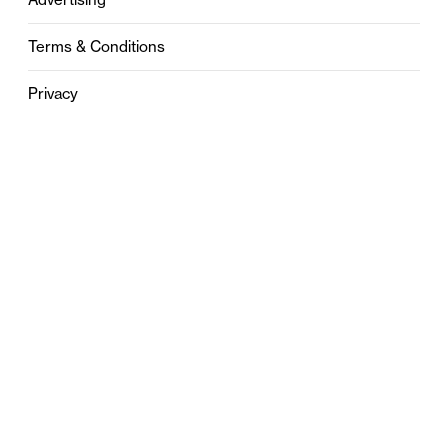
Terms & Conditions
Privacy
Contact
0121 631 6101
contact@stylebham.com
Suite 310
51 Pinfold Street
Birmingham