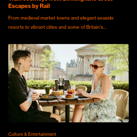
Escapes by Rail
From medieval market towns and elegant seaside
resorts to vibrant cities and some of Britain's…
Culture & Entertainment