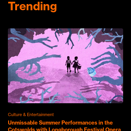
Trending
Culture & Entertainment
Unmissable Summer Performances in the
Cotswolds with Longborough Festival Opera