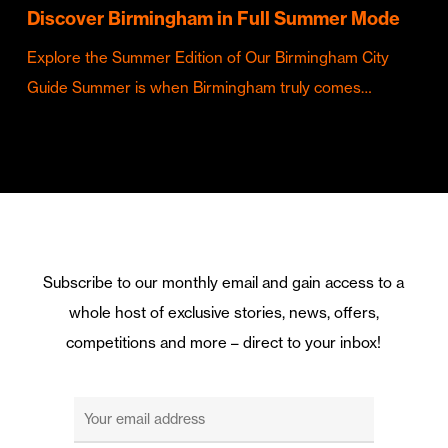
Discover Birmingham in Full Summer Mode
Explore the Summer Edition of Our Birmingham City
Guide Summer is when Birmingham truly comes…
Subscribe to our monthly email and gain access to a
whole host of exclusive stories, news, offers,
competitions and more – direct to your inbox!