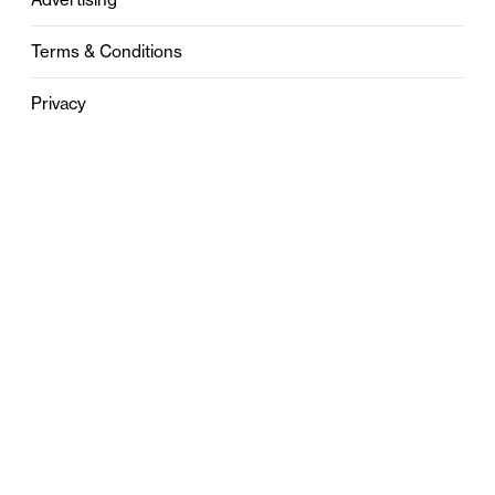
Terms & Conditions
Privacy
Contact
0121 631 6101
contact@stylebham.com
Suite 310
51 Pinfold Street
Birmingham