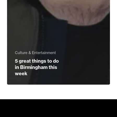
Culture & Entertainment
5 great things to do
in Birmingham this
week