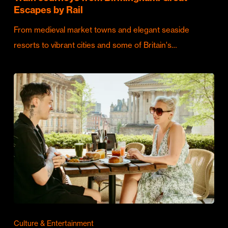
Escapes by Rail
From medieval market towns and elegant seaside
resorts to vibrant cities and some of Britain's…
Culture & Entertainment