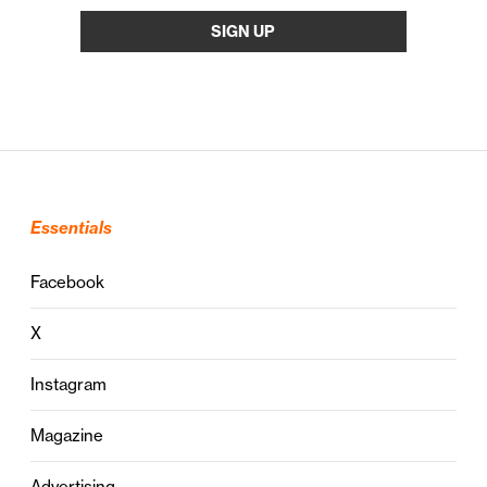
Essentials
Facebook
X
Instagram
Magazine
Advertising