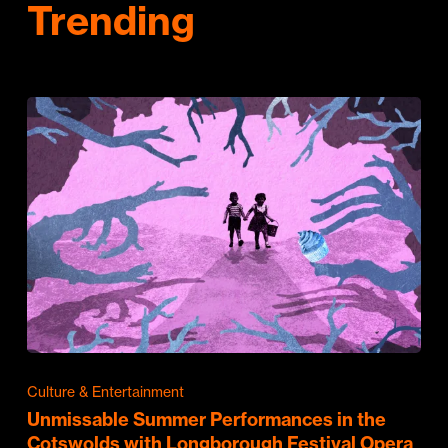
Trending
Culture & Entertainment
Unmissable Summer Performances in the
Cotswolds with Longborough Festival Opera