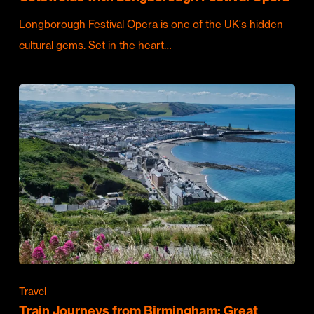
Longborough Festival Opera is one of the UK's hidden
cultural gems. Set in the heart…
Travel
Train Journeys from Birmingham: Great