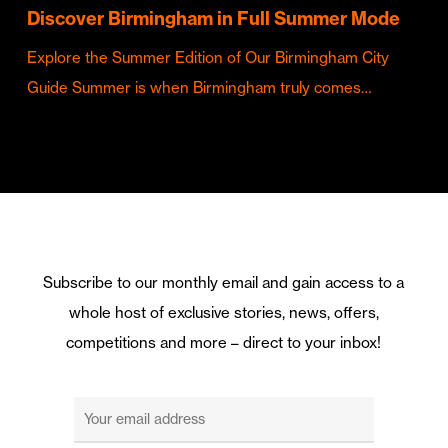
Discover Birmingham in Full Summer Mode
Explore the Summer Edition of Our Birmingham City
Guide Summer is when Birmingham truly comes…
Subscribe to our monthly email and gain access to a
whole host of exclusive stories, news, offers,
competitions and more – direct to your inbox!