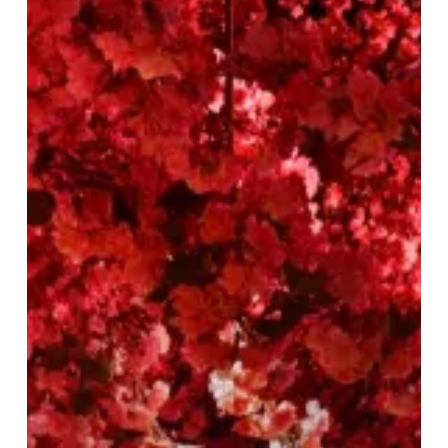
30%
Off
at
Tattu