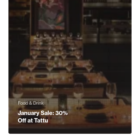
Food & Drink
January Sale: 30%
Off at Tattu