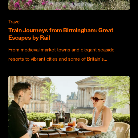
Travel
Train Journeys from Birmingham: Great
Escapes by Rail
From medieval market towns and elegant seaside
resorts to vibrant cities and some of Britain's…