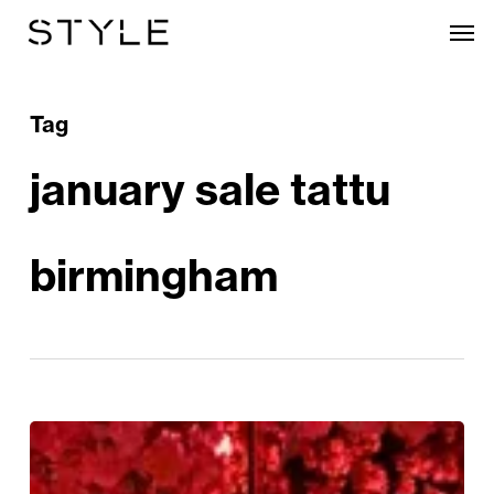
Skip
Men
to
main
content
Tag
january sale tattu
birmingham
January
Sale: