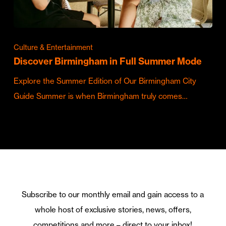
Culture & Entertainment
Discover Birmingham in Full Summer Mode
Explore the Summer Edition of Our Birmingham City
Guide Summer is when Birmingham truly comes…
Subscribe to our monthly email and gain access to a
whole host of exclusive stories, news, offers,
competitions and more – direct to your inbox!