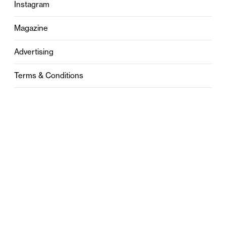
Instagram
Magazine
Advertising
Terms & Conditions
Privacy
Contact
0121 631 6101
contact@stylebham.com