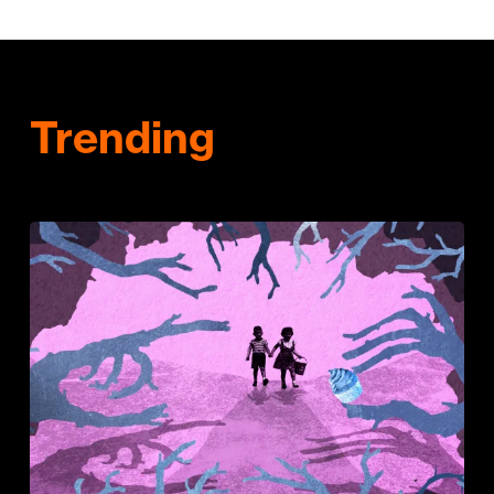
Trending