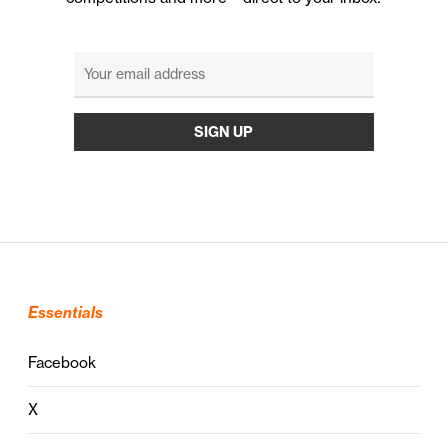
Essentials
Facebook
X