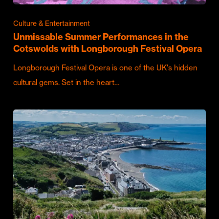
Culture & Entertainment
Unmissable Summer Performances in the
Cotswolds with Longborough Festival Opera
Longborough Festival Opera is one of the UK's hidden
cultural gems. Set in the heart…