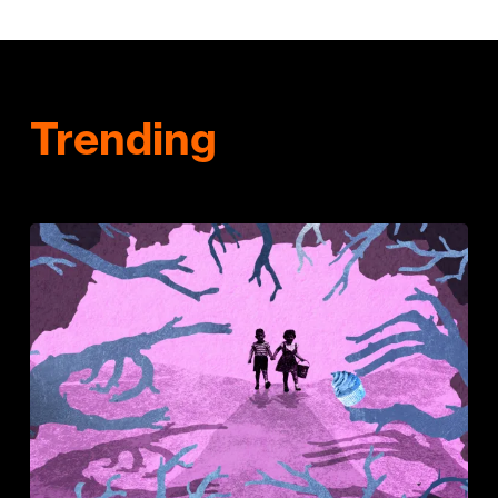
Trending