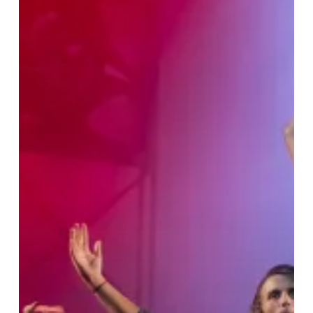
Side
Story
–
Stage
Experience