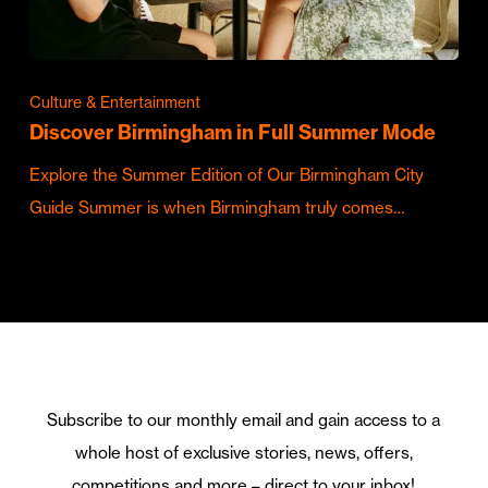
Culture & Entertainment
Discover Birmingham in Full Summer Mode
Explore the Summer Edition of Our Birmingham City
Guide Summer is when Birmingham truly comes…
Subscribe to our monthly email and gain access to a
whole host of exclusive stories, news, offers,
competitions and more – direct to your inbox!