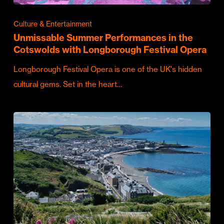
Culture & Entertainment
Unmissable Summer Performances in the
Cotswolds with Longborough Festival Opera
Longborough Festival Opera is one of the UK's hidden
cultural gems. Set in the heart…