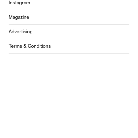
Instagram
Magazine
Advertising
Terms & Conditions
Privacy
Contact
0121 631 6101
contact@stylebham.com