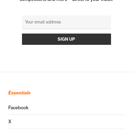
Essentials
Facebook
X