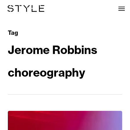
Skip
Men
to
main
content
Tag
Jerome Robbins
choreography
Review:
West