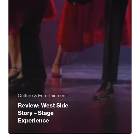
Culture & Entertainment
Review: West Side
Story – Stage
Experience