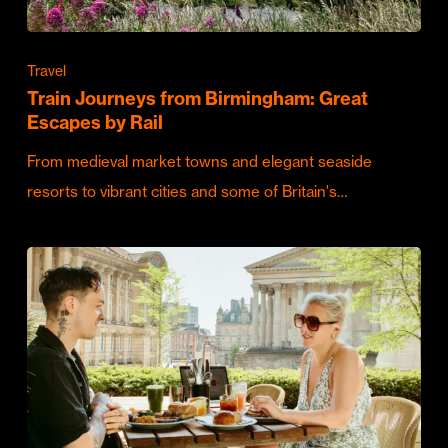
Travel
Train Journeys from Birmingham: Great
Escapes by Rail
From medieval market towns and elegant seaside
resorts to vibrant cities and some of Britain's…