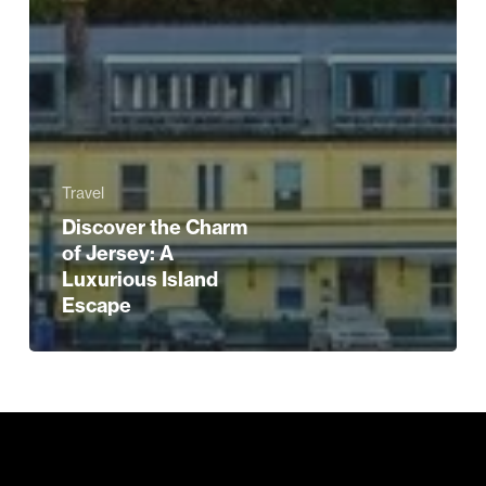
Travel
Discover the Charm
of Jersey: A
Luxurious Island
Escape