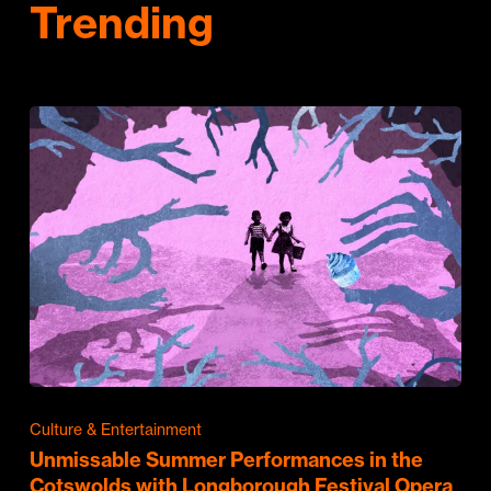
Trending
Culture & Entertainment
Unmissable Summer Performances in the
Cotswolds with Longborough Festival Opera