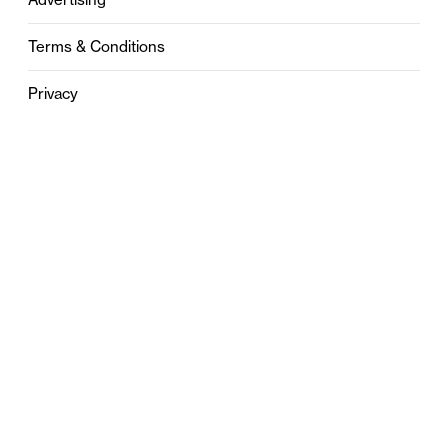
Terms & Conditions
Privacy
Contact
0121 631 6101
contact@stylebham.com
Suite 310
51 Pinfold Street
Birmingham