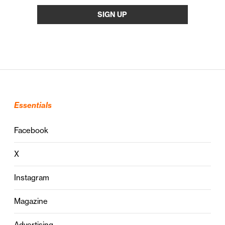
Essentials
Facebook
X
Instagram
Magazine
Advertising