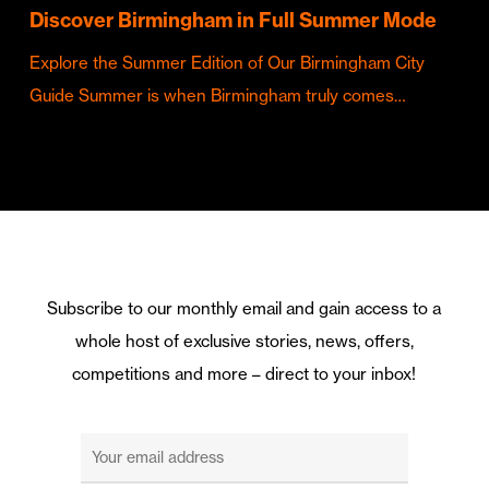
Discover Birmingham in Full Summer Mode
Explore the Summer Edition of Our Birmingham City
Guide Summer is when Birmingham truly comes…
Subscribe to our monthly email and gain access to a
whole host of exclusive stories, news, offers,
competitions and more – direct to your inbox!