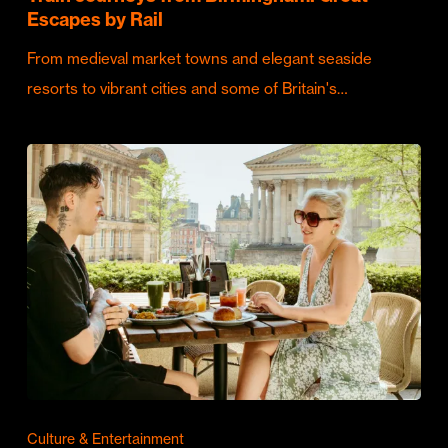
Escapes by Rail
From medieval market towns and elegant seaside
resorts to vibrant cities and some of Britain's…
Culture & Entertainment