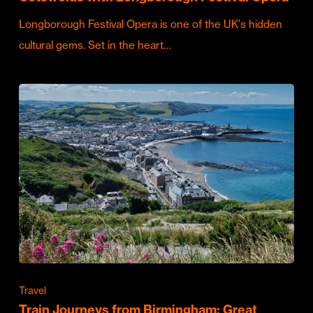
Longborough Festival Opera is one of the UK's hidden
cultural gems. Set in the heart…
Travel
Train Journeys from Birmingham: Great