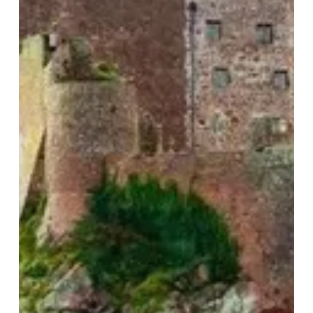
A
Luxurious
Island
Escape