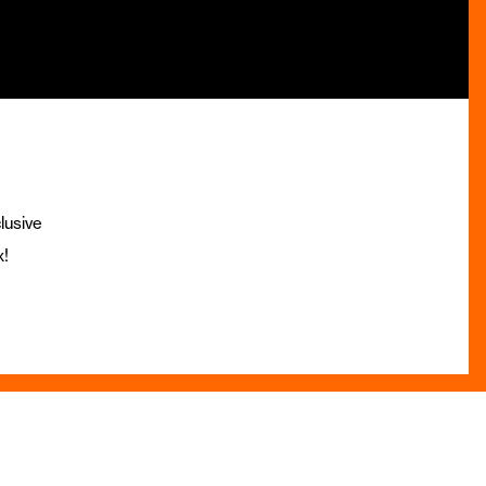
lusive
x!