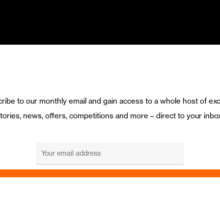
ribe to our monthly email and gain access to a whole host of exc
tories, news, offers, competitions and more – direct to your inbo