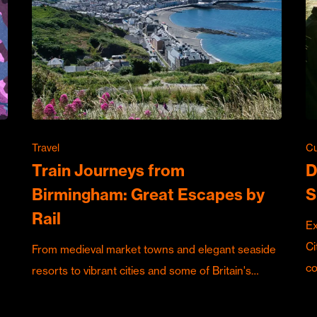
Travel
Cu
Train Journeys from
D
Birmingham: Great Escapes by
S
Rail
Ex
Ci
From medieval market towns and elegant seaside
c
resorts to vibrant cities and some of Britain's…