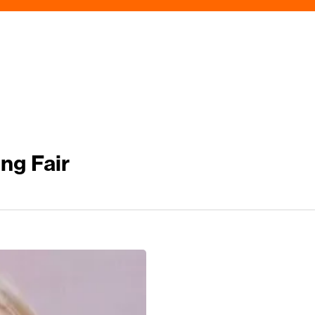
ng Fair