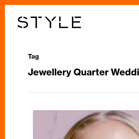
Skip
to
main
content
Tag
Jewellery Quarter Weddi
The
Jewellery
Quarter