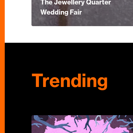
The Jewellery Quarter
Wedding Fair
Trending