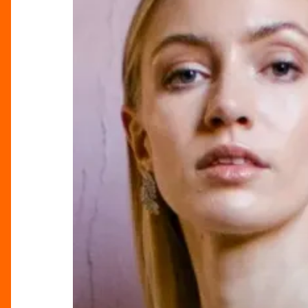
Wedding
Fair