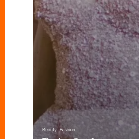
Beauty
Fashion