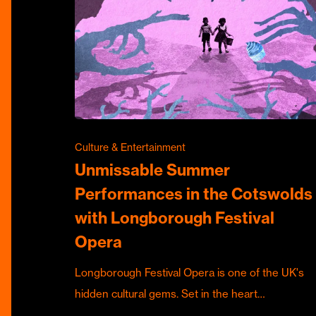
Culture & Entertainment
Unmissable Summer
Performances in the Cotswolds
with Longborough Festival
Opera
Longborough Festival Opera is one of the UK's
hidden cultural gems. Set in the heart…