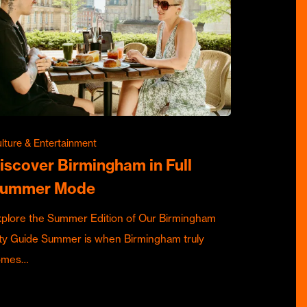
lture & Entertainment
iscover Birmingham in Full
ummer Mode
plore the Summer Edition of Our Birmingham
ty Guide Summer is when Birmingham truly
omes…