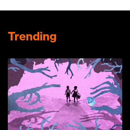
Trending