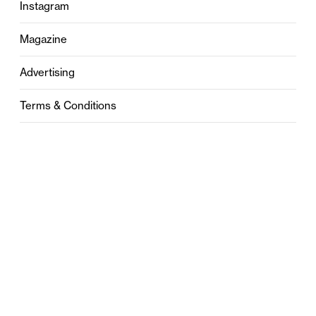
Instagram
Magazine
Advertising
Terms & Conditions
Privacy
Contact
0121 631 6101
contact@stylebham.com