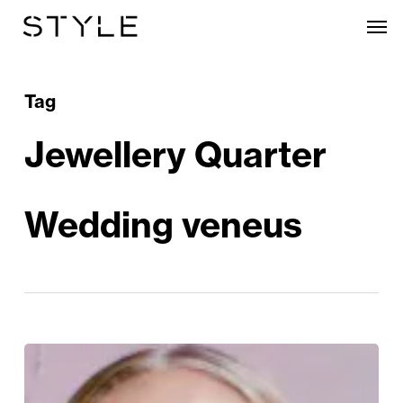
Skip
Men
to
main
content
Tag
Jewellery Quarter
Wedding veneus
The
Jewellery