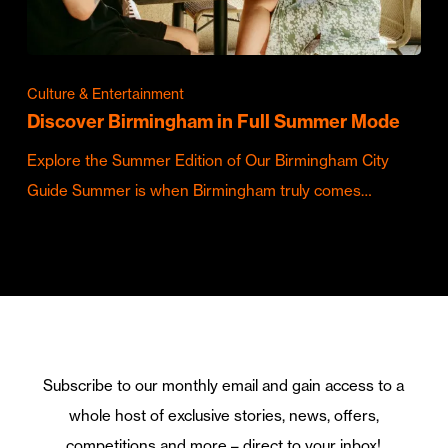
Culture & Entertainment
Discover Birmingham in Full Summer Mode
Explore the Summer Edition of Our Birmingham City
Guide Summer is when Birmingham truly comes…
Subscribe to our monthly email and gain access to a
whole host of exclusive stories, news, offers,
competitions and more – direct to your inbox!