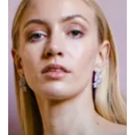
Quarter
Wedding
Fair