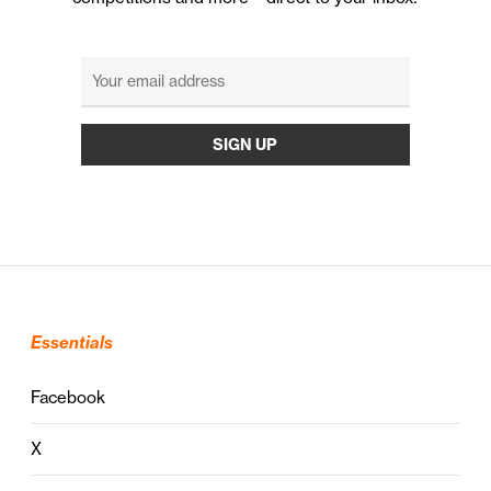
Essentials
Facebook
X