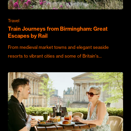
Travel
Train Journeys from Birmingham: Great
Escapes by Rail
From medieval market towns and elegant seaside
resorts to vibrant cities and some of Britain's…