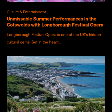
Culture & Entertainment
Unmissable Summer Performances in the
Cotswolds with Longborough Festival Opera
Longborough Festival Opera is one of the UK's hidden
cultural gems. Set in the heart…