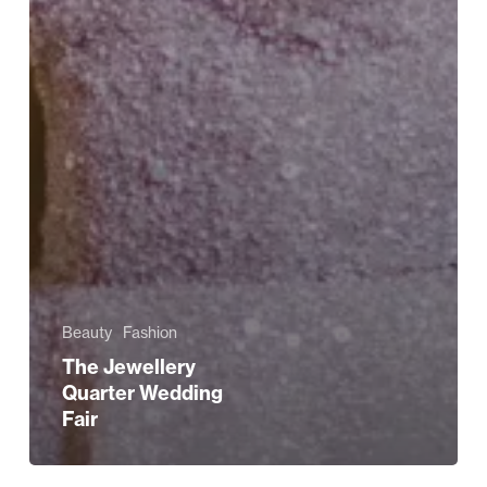
Beauty
Fashion
The Jewellery
Quarter Wedding
Fair