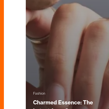
Fashion
Charmed Essence: The