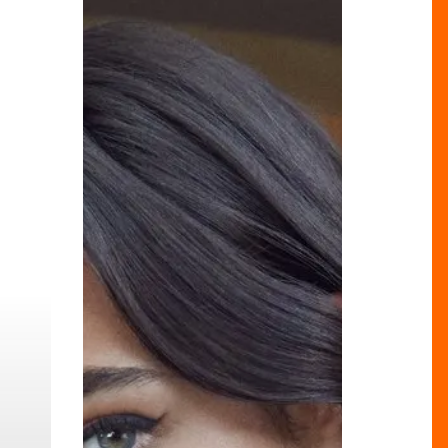
You
Didn’t
Know
Were
From
Brum