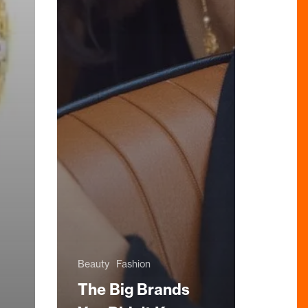
Beauty
Fashion
The Big Brands