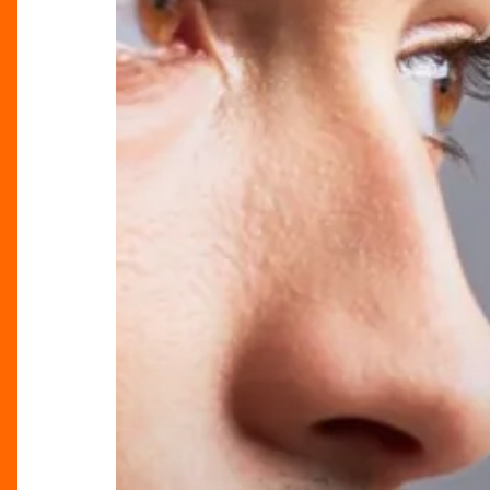
Latest
from
Serge
Denimes