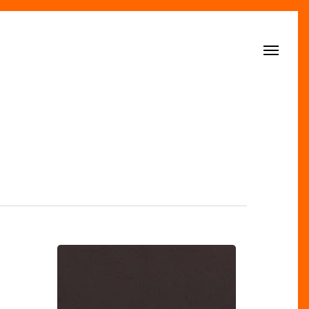
Menu
The
Big
Brands