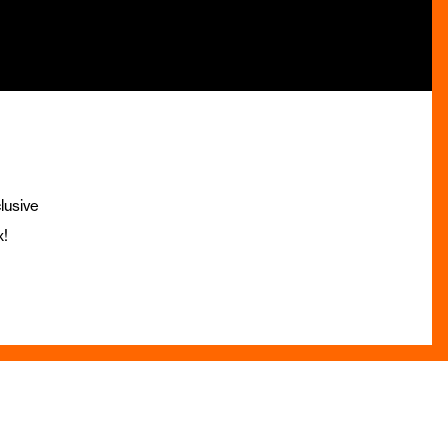
lusive
x!