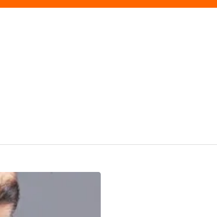
Finishing
Touches