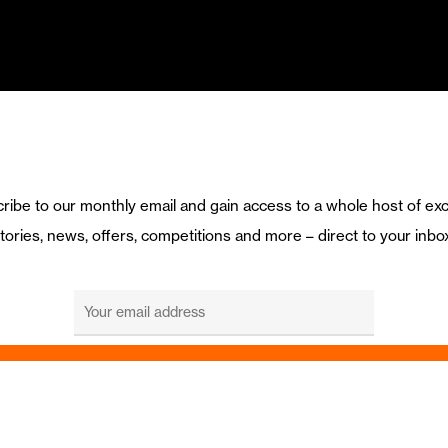
ribe to our monthly email and gain access to a whole host of exc
tories, news, offers, competitions and more – direct to your inbo