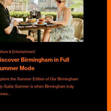
lture & Entertainment
iscover Birmingham in Full
ummer Mode
plore the Summer Edition of Our Birmingham
ty Guide Summer is when Birmingham truly
omes…