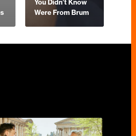
You Didn’t Know
es
Were From Brum