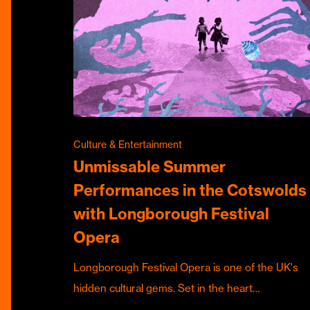
Culture & Entertainment
Unmissable Summer
Performances in the Cotswolds
with Longborough Festival
Opera
Longborough Festival Opera is one of the UK's
hidden cultural gems. Set in the heart…