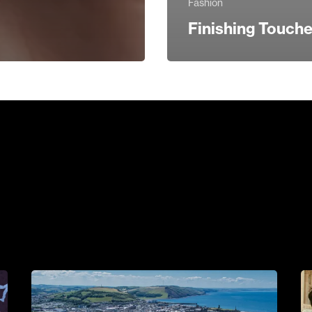
Fashion
Finishing Touch