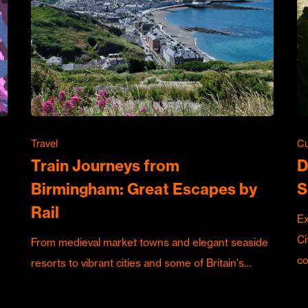
Travel
Cu
Train Journeys from
D
Birmingham: Great Escapes by
S
Rail
Ex
Ci
From medieval market towns and elegant seaside
c
resorts to vibrant cities and some of Britain's…