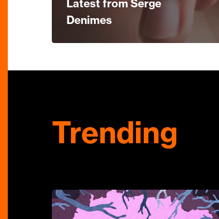
Latest from Serge
Denimes
Trending