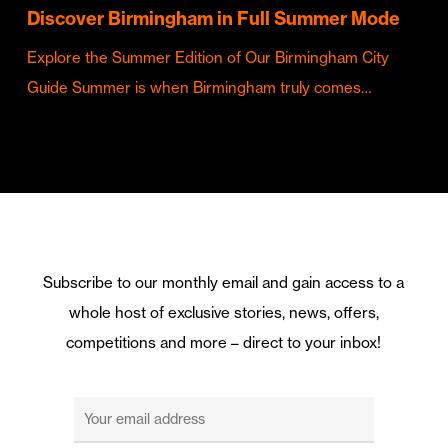
Discover Birmingham in Full Summer Mode
Explore the Summer Edition of Our Birmingham City
Guide Summer is when Birmingham truly comes…
Subscribe to our monthly email and gain access to a
whole host of exclusive stories, news, offers,
competitions and more – direct to your inbox!