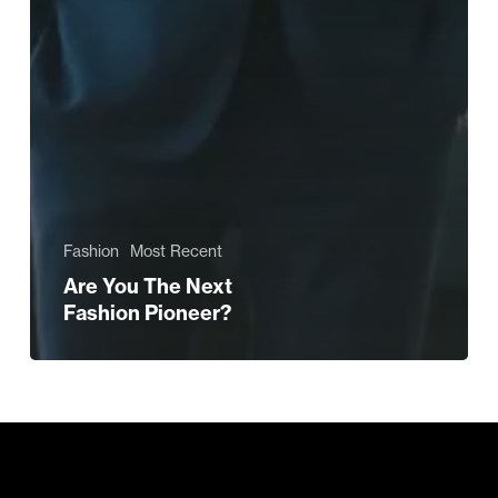
Fashion
Most Recent
Are You The Next
Fashion Pioneer?