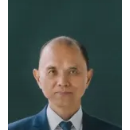
Pioneer?