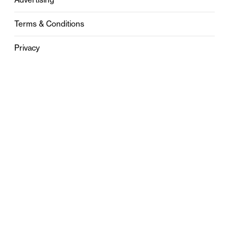
Terms & Conditions
Privacy
Contact
0121 631 6101
contact@stylebham.com
Suite 310
51 Pinfold Street
Birmingham