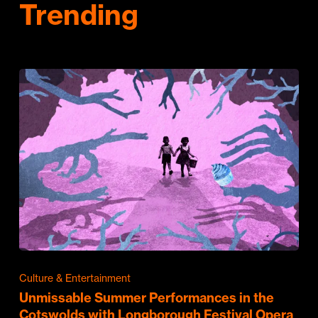
Trending
Culture & Entertainment
Unmissable Summer Performances in the
Cotswolds with Longborough Festival Opera