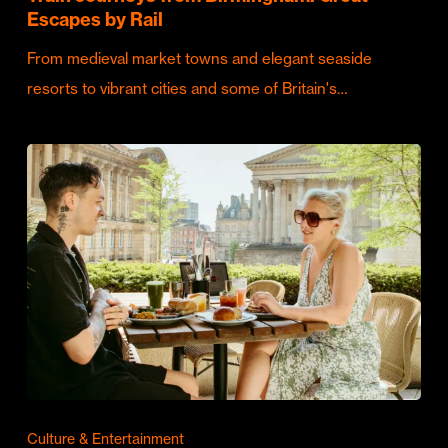
Escapes by Rail
From medieval market towns and elegant seaside
resorts to vibrant cities and some of Britain's…
Culture & Entertainment