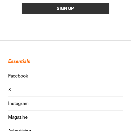
Essentials
Facebook
X
Instagram
Magazine
Advertising