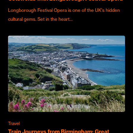
Longborough Festival Opera is one of the UK's hidden
cultural gems. Set in the heart…
Travel
Train Journeys from Birmingham: Great