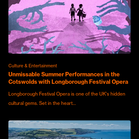
Culture & Entertainment
Unmissable Summer Performances in the
Cotswolds with Longborough Festival Opera
Longborough Festival Opera is one of the UK's hidden
cultural gems. Set in the heart…