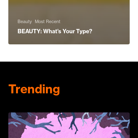
Beauty
Most Recent
BEAUTY: What’s Your Type?
Trending