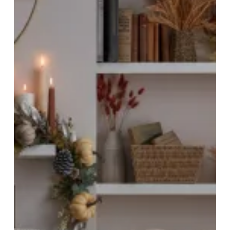
Cosiest
Season