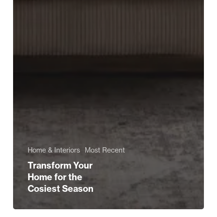
Home & Interiors
Most Recent
Transform Your
Home for the
Cosiest Season