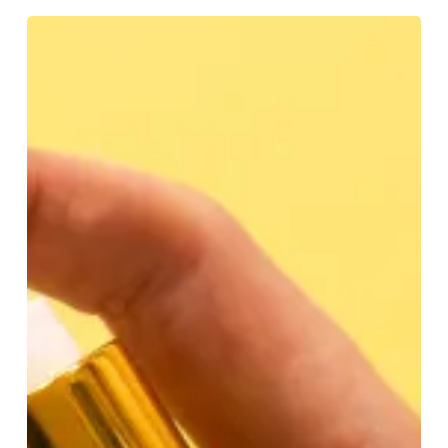
BEAUTY:
What’s
Your
Type?