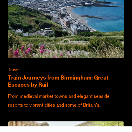
Travel
Train Journeys from Birmingham: Great
Escapes by Rail
From medieval market towns and elegant seaside
resorts to vibrant cities and some of Britain's…