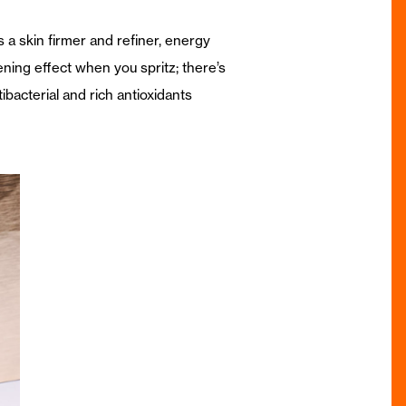
 a skin firmer and refiner, energy
ening effect when you spritz; there’s
tibacterial and rich antioxidants