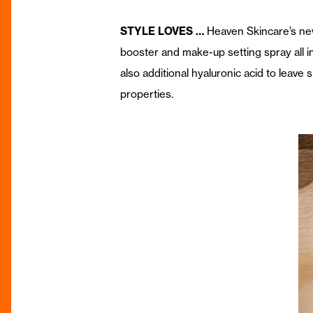
STYLE LOVES …
Heaven Skincare’s n
booster and make-up setting spray all in
also additional hyaluronic acid to leave s
properties.