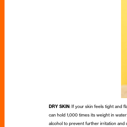
DRY SKIN
: If your skin feels tight and
can hold 1,000 times its weight in water
alcohol to prevent further irritation and