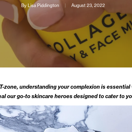
By
Lisa Piddington
August 23, 2022
y T-zone, understanding your complexion is essential
al our go-to skincare heroes designed to cater to yo