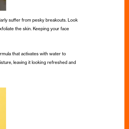
larly suffer from pesky breakouts. Look
exfoliate the skin. Keeping your face
rmula that activates with water to
oisture, leaving it looking refreshed and