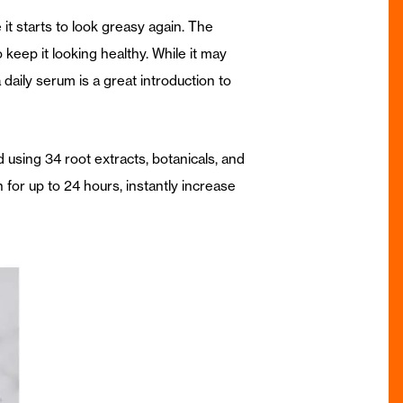
 it starts to look greasy again. The
keep it looking healthy. While it may
daily serum is a great introduction to
d using 34 root extracts, botanicals, and
n for up to 24 hours, instantly increase