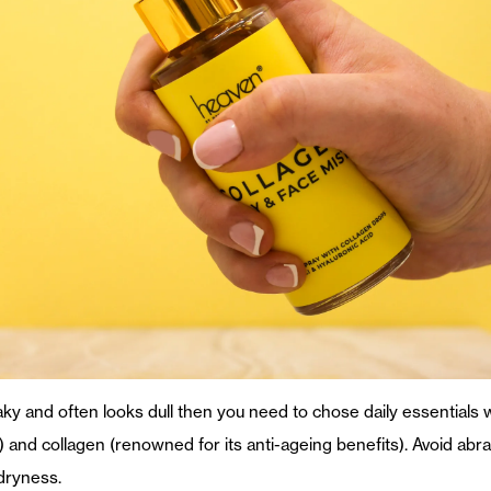
 flaky and often looks dull then you need to chose daily essentials
) and collagen (renowned for its anti-ageing benefits). Avoid abr
 dryness.