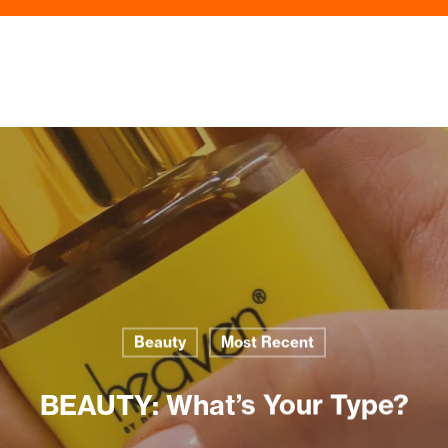
Beauty
Most Recent
BEAUTY: What’s Your Type?