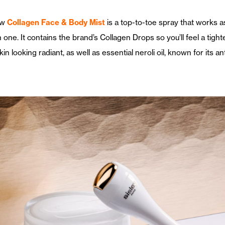
ew
Collagen Face & Body Mist
is a top-to-toe spray that works as
 one. It contains the brand’s Collagen Drops so you’ll feel a tight
kin looking radiant, as well as essential neroli oil, known for its an