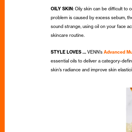
OILY SKIN
: Oily skin can be difficult 
problem is caused by excess sebum, the o
sound strange, using oil on your face ac
skincare routine.
STYLE LOVES …
VENN’s
Advanced Mul
essential oils to deliver a category-defi
skin’s radiance and improve skin elastic