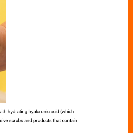
 with hydrating hyaluronic acid (which
asive scrubs and products that contain