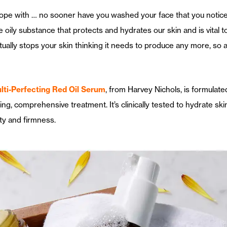
to cope with … no sooner have you washed your face that you notice
ily substance that protects and hydrates our skin and is vital to 
tually stops your skin thinking it needs to produce any more, so a 
ti-Perfecting Red Oil Serum
, from Harvey Nichols, is formulate
ning, comprehensive treatment. It’s clinically tested to hydrate ski
ity and firmness.