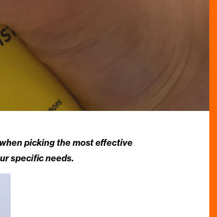
 when picking the most effective
ur specific needs.