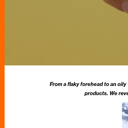
From a flaky forehead to an oil
products. We reve