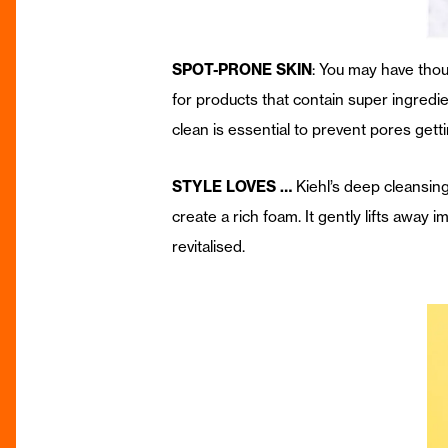
SPOT-PRONE SKIN
: You may have thou
for products that contain super ingredien
clean is essential to prevent pores get
STYLE LOVES …
Kiehl’s deep cleansin
create a rich foam. It gently lifts away i
revitalised.