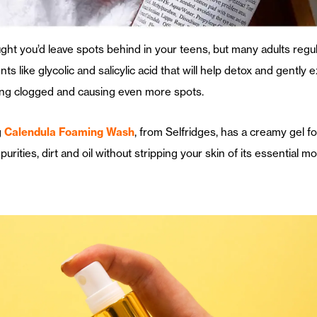
ght you’d leave spots behind in your teens, but many adults regu
ts like glycolic and salicylic acid that will help detox and gently 
ting clogged and causing even more spots.
g
Calendula Foaming Wash
, from Selfridges, has a creamy gel fo
mpurities, dirt and oil without stripping your skin of its essential m