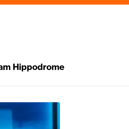
ham Hippodrome