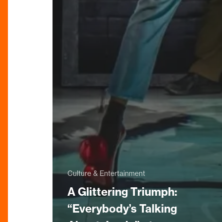
Culture & Entertainment
A Glittering Triumph:
“Everybody’s Talking