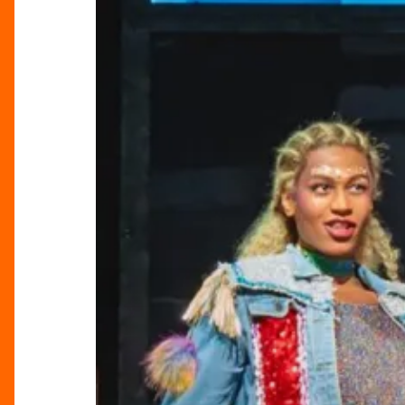
“Everybody’s
Talking
About
Jamie”
at
Birmingham
Hippodrome