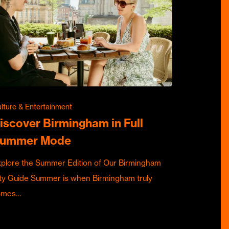
lture & Entertainment
iscover Birmingham in Full
ummer Mode
plore the Summer Edition of Our Birmingham
ty Guide Summer is when Birmingham truly
omes…