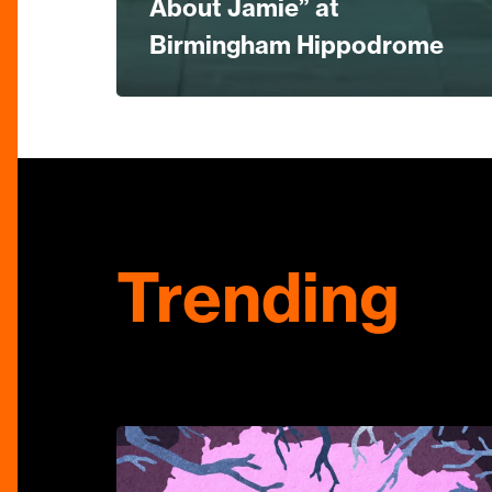
About Jamie” at
Birmingham Hippodrome
Trending