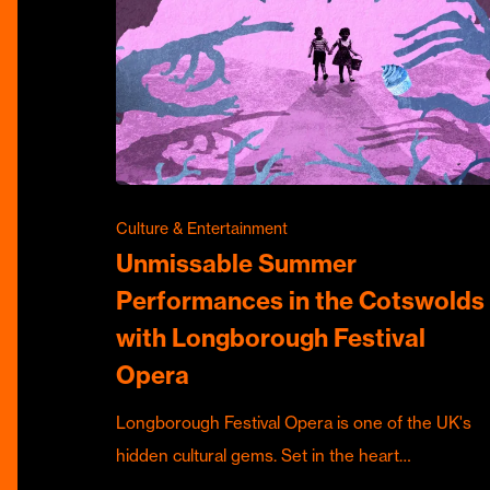
Culture & Entertainment
Unmissable Summer
Performances in the Cotswolds
with Longborough Festival
Opera
Longborough Festival Opera is one of the UK's
hidden cultural gems. Set in the heart…