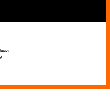
lusive
x!