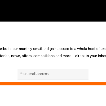
ribe to our monthly email and gain access to a whole host of exc
tories, news, offers, competitions and more – direct to your inbo