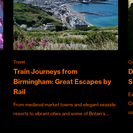
Travel
Cu
Train Journeys from
D
Birmingham: Great Escapes by
S
Rail
Ex
Ci
From medieval market towns and elegant seaside
c
resorts to vibrant cities and some of Britain's…