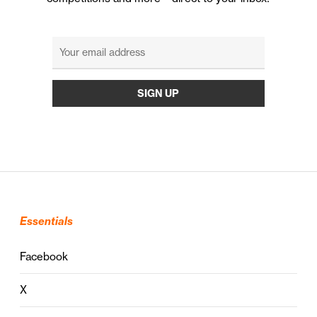
Essentials
Facebook
X