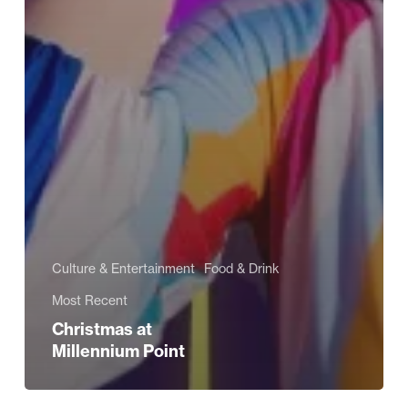
Culture & Entertainment
Food & Drink
Most Recent
Christmas at
Millennium Point