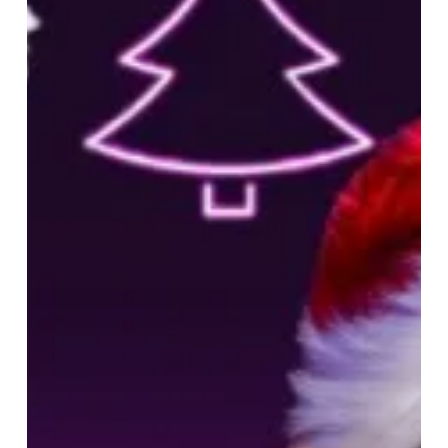
Millennium
Point