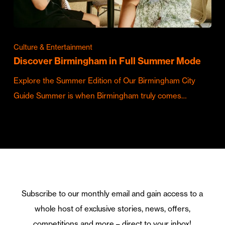
Culture & Entertainment
Discover Birmingham in Full Summer Mode
Explore the Summer Edition of Our Birmingham City
Guide Summer is when Birmingham truly comes…
Subscribe to our monthly email and gain access to a
whole host of exclusive stories, news, offers,
competitions and more – direct to your inbox!