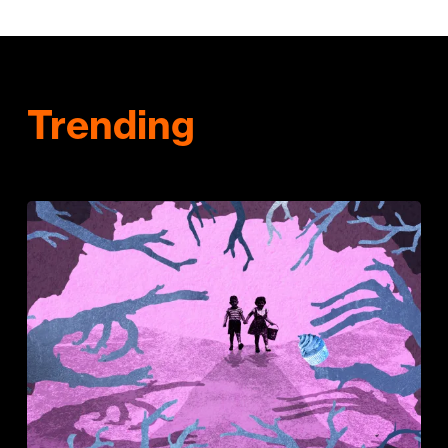
Trending