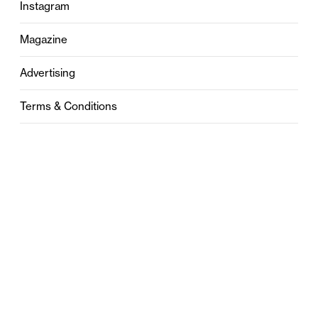
Instagram
Magazine
Advertising
Terms & Conditions
Privacy
Contact
0121 631 6101
contact@stylebham.com