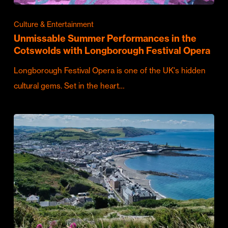
Culture & Entertainment
Unmissable Summer Performances in the
Cotswolds with Longborough Festival Opera
Longborough Festival Opera is one of the UK's hidden
cultural gems. Set in the heart…