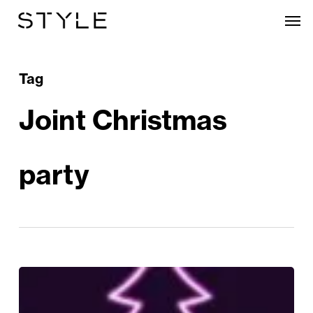
Skip
Men
to
main
content
Tag
Joint Christmas
party
Christmas
at