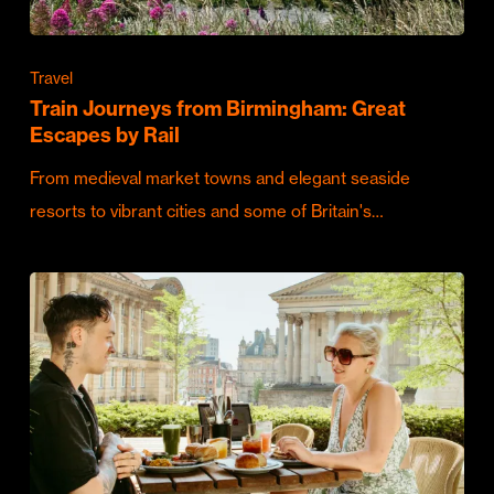
Travel
Train Journeys from Birmingham: Great
Escapes by Rail
From medieval market towns and elegant seaside
resorts to vibrant cities and some of Britain's…