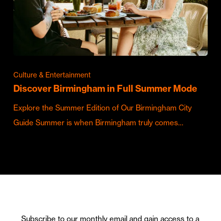
Culture & Entertainment
Discover Birmingham in Full Summer Mode
Explore the Summer Edition of Our Birmingham City
Guide Summer is when Birmingham truly comes…
Subscribe to our monthly email and gain access to a