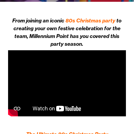
From joining an iconic
80s Christmas party
to
creating your own festive celebration for the
team, Millennium Point has you covered this
party season.