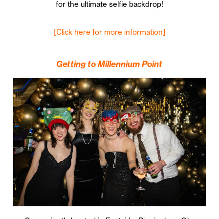
for the ultimate selfie backdrop!
[Click here for more information]
Getting to Millennium Point