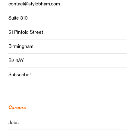
contact@stylebham.com
Suite 310
51 Pinfold Street
Birmingham
B2 4AY
Subscribe!
Careers
Jobs