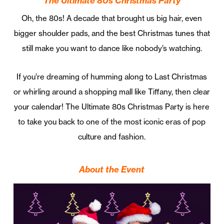
The Ultimate 80s Christmas Party
Oh, the 80s! A decade that brought us big hair, even
bigger shoulder pads, and the best Christmas tunes that
still make you want to dance like nobody’s watching.
If you’re dreaming of humming along to Last Christmas
or whirling around a shopping mall like Tiffany, then clear
your calendar! The Ultimate 80s Christmas Party is here
to take you back to one of the most iconic eras of pop
culture and fashion.
About the Event