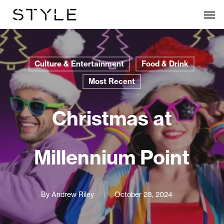
Skip
Men
to
main
content
Culture & Entertainment
Food & Drink
Most Recent
Christmas at
Millennium Point
By
Andrew Riley
October 28, 2024