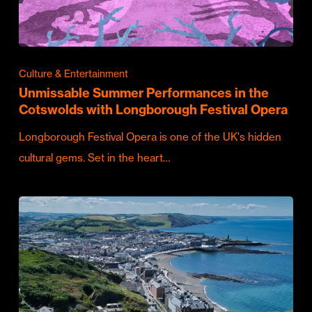
Culture & Entertainment
Unmissable Summer Performances in the
Cotswolds with Longborough Festival Opera
Longborough Festival Opera is one of the UK's hidden
cultural gems. Set in the heart…