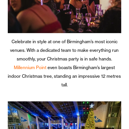
Celebrate in style at one of Birmingham’s most iconic
venues. With a dedicated team to make everything run
smoothly, your Christmas party is in safe hands.
Millennium Point
even boasts Birmingham’s largest
indoor Christmas tree, standing an impressive 12 metres
tall.