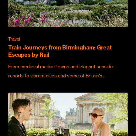
Travel
Train Journeys from Birmingham: Great
Escapes by Rail
From medieval market towns and elegant seaside
resorts to vibrant cities and some of Britain's…