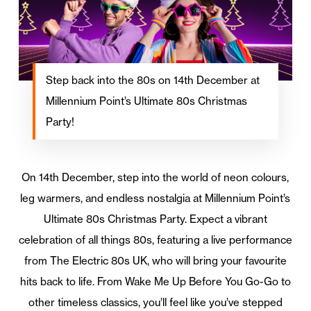
Step back into the 80s on 14th December at
Millennium Point’s Ultimate 80s Christmas
Party!
On 14th December, step into the world of neon colours,
leg warmers, and endless nostalgia at Millennium Point’s
Ultimate 80s Christmas Party. Expect a vibrant
celebration of all things 80s, featuring a live performance
from The Electric 80s UK, who will bring your favourite
hits back to life. From Wake Me Up Before You Go-Go to
other timeless classics, you’ll feel like you’ve stepped