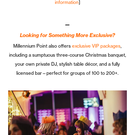
information
]
—
Looking for Something More Exclusive?
Millennium Point also offers
exclusive VIP packages
,
including a sumptuous three-course Christmas banquet,
your own private DJ, stylish table décor, and a fully
licensed bar—perfect for groups of 100 to 200+.