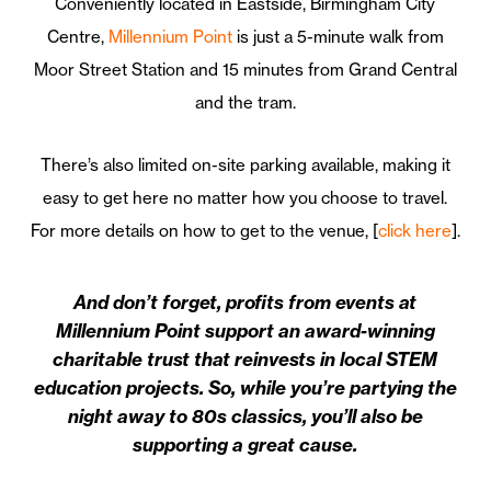
Conveniently located in Eastside, Birmingham City
Centre,
Millennium Point
is just a 5-minute walk from
Moor Street Station and 15 minutes from Grand Central
and the tram.
There’s also limited on-site parking available, making it
easy to get here no matter how you choose to travel.
For more details on how to get to the venue, [
click here
].
And don’t forget, profits from events at
Millennium Point support an award-winning
charitable trust that reinvests in local STEM
education projects. So, while you’re partying the
night away to 80s classics, you’ll also be
supporting a great cause.