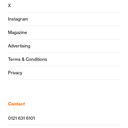
X
Instagram
Magazine
Advertising
Terms & Conditions
Privacy
Contact
0121 631 6101