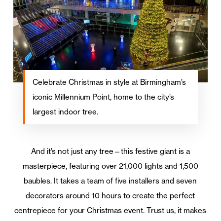
Celebrate Christmas in style at Birmingham’s
iconic Millennium Point, home to the city’s
largest indoor tree.
And it’s not just any tree—this festive giant is a
masterpiece, featuring over 21,000 lights and 1,500
baubles. It takes a team of five installers and seven
decorators around 10 hours to create the perfect
centrepiece for your Christmas event. Trust us, it makes