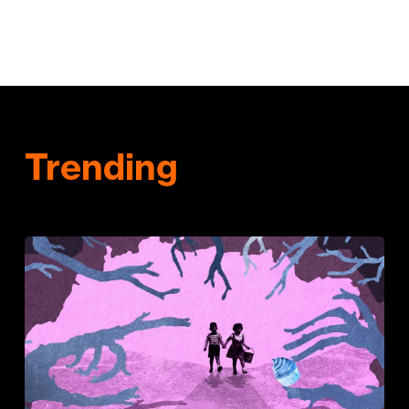
Trending