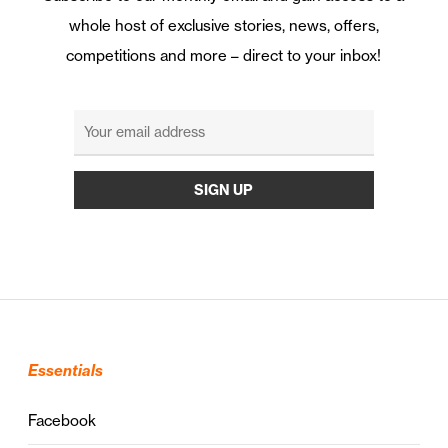
whole host of exclusive stories, news, offers,
competitions and more – direct to your inbox!
Essentials
Facebook