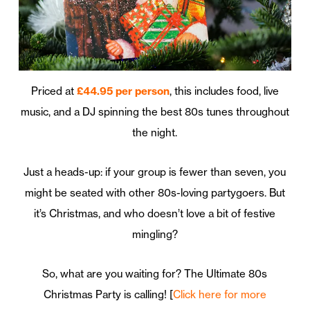
Priced at
£44.95 per person
, this includes food, live
music, and a DJ spinning the best 80s tunes throughout
the night.
Just a heads-up: if your group is fewer than seven, you
might be seated with other 80s-loving partygoers. But
it’s Christmas, and who doesn’t love a bit of festive
mingling?
So, what are you waiting for? The Ultimate 80s
Christmas Party is calling! [
Click here for more