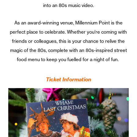
into an 80s music video.
As an award-winning venue, Millennium Point is the
perfect place to celebrate. Whether you’re coming with
friends or colleagues, this is your chance to relive the
magic of the 80s, complete with an 80s-inspired street
food menu to keep you fuelled for a night of fun.
Ticket Information