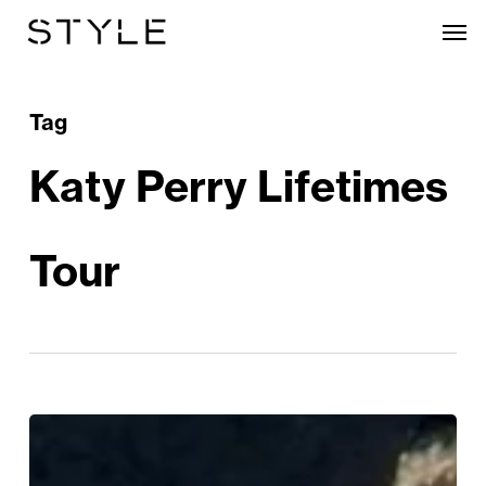
Skip
Men
to
main
content
Tag
Katy Perry Lifetimes
Tour
Katy
Perry’s