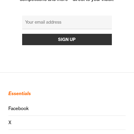
Essentials
Facebook
X