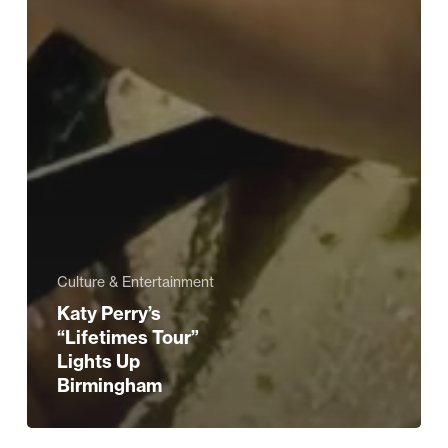
Culture & Entertainment
Katy Perry’s
“Lifetimes Tour”
Lights Up
Birmingham