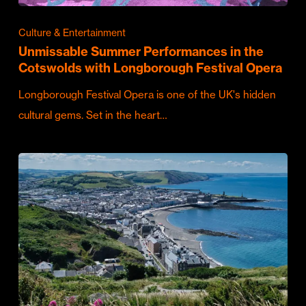
Culture & Entertainment
Unmissable Summer Performances in the
Cotswolds with Longborough Festival Opera
Longborough Festival Opera is one of the UK's hidden
cultural gems. Set in the heart…