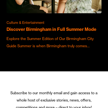
Culture & Entertainment
Discover Birmingham in Full Summer Mode
Explore the Summer Edition of Our Birmingham City
Guide Summer is when Birmingham truly comes…
Subscribe to our monthly email and gain access to a
whole host of exclusive stories, news, offers,
competitions and more – direct to your inbox!