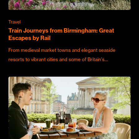
Travel
Train Journeys from Birmingham: Great
Escapes by Rail
From medieval market towns and elegant seaside
resorts to vibrant cities and some of Britain's…