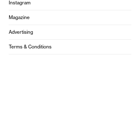
Instagram
Magazine
Advertising
Terms & Conditions
Privacy
Contact
0121 631 6101
contact@stylebham.com