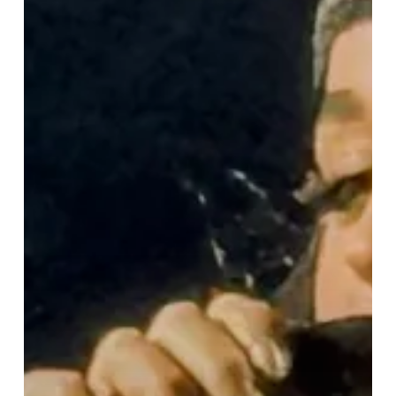
“Lifetimes
Tour”
Lights
Up
Birmingham