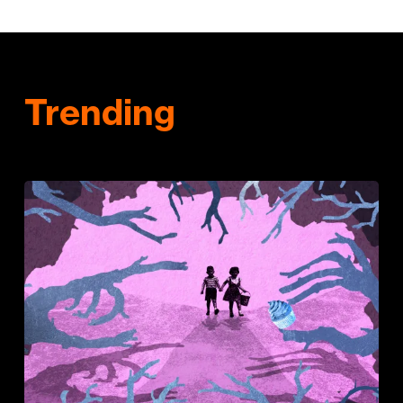
Trending