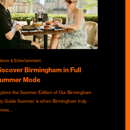
lture & Entertainment
iscover Birmingham in Full
ummer Mode
plore the Summer Edition of Our Birmingham
ty Guide Summer is when Birmingham truly
omes…