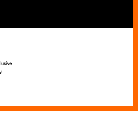
lusive
x!