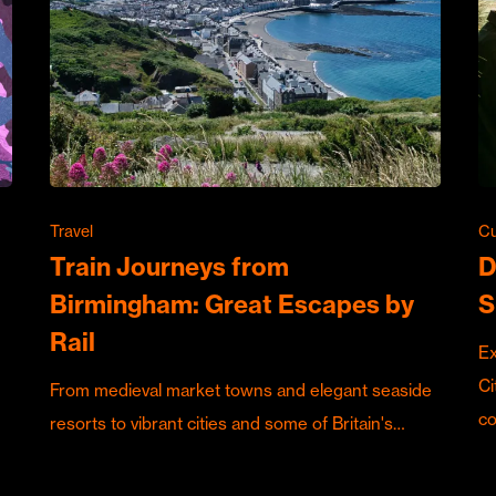
Travel
Cu
Train Journeys from
D
Birmingham: Great Escapes by
S
Rail
Ex
Ci
From medieval market towns and elegant seaside
c
resorts to vibrant cities and some of Britain's…