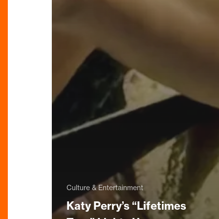
Culture & Entertainment
Katy Perry’s “Lifetimes