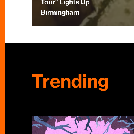
Tour” Lights Up
Birmingham
Trending