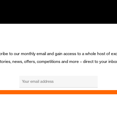
ribe to our monthly email and gain access to a whole host of exc
tories, news, offers, competitions and more – direct to your inbo