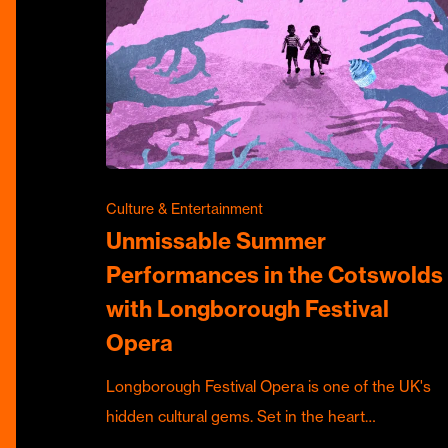
Culture & Entertainment
Unmissable Summer
Performances in the Cotswolds
with Longborough Festival
Opera
Longborough Festival Opera is one of the UK's
hidden cultural gems. Set in the heart…