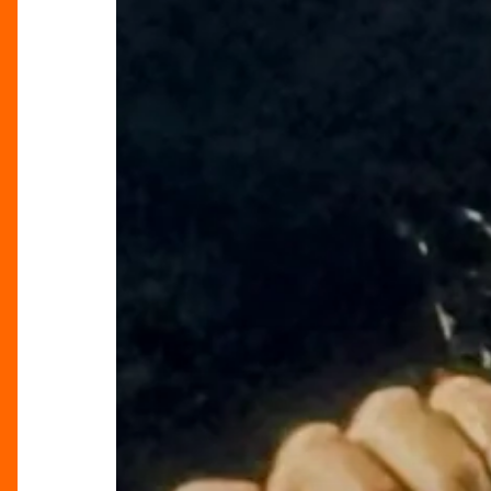
Tour”
Lights
Up
Birmingham