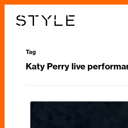
Skip
to
main
content
Tag
Katy Perry live perform
Katy
Perry’s
“Lifetimes