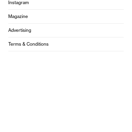
Instagram
Magazine
Advertising
Terms & Conditions
Privacy
Contact
0121 631 6101
contact@stylebham.com