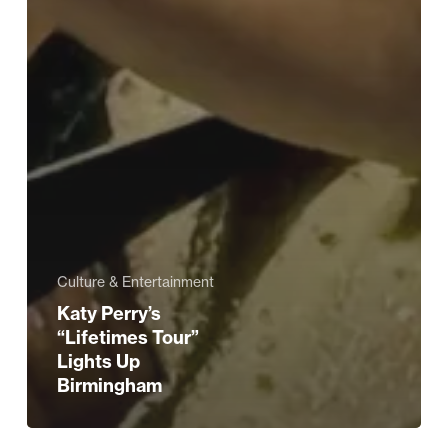
Culture & Entertainment
Katy Perry’s
“Lifetimes Tour”
Lights Up
Birmingham