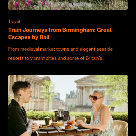
Travel
Train Journeys from Birmingham: Great
Escapes by Rail
From medieval market towns and elegant seaside
resorts to vibrant cities and some of Britain's…