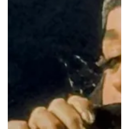
“Lifetimes
Tour”
Lights
Up
Birmingham