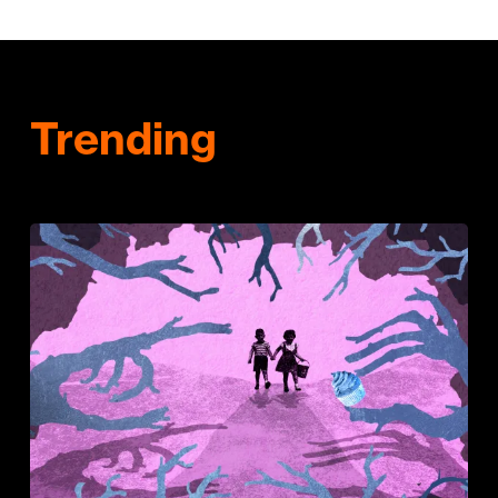
Trending