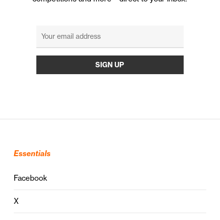
Essentials
Facebook
X