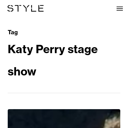
Skip
Men
to
main
content
Tag
Katy Perry stage
show
Katy
Perry’s