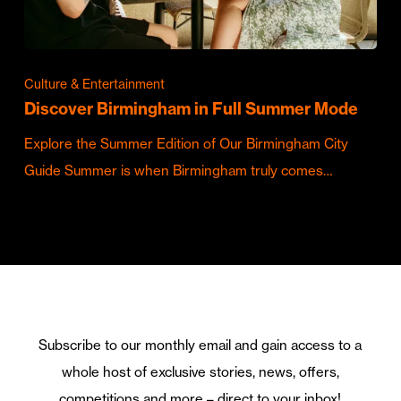
Culture & Entertainment
Discover Birmingham in Full Summer Mode
Explore the Summer Edition of Our Birmingham City
Guide Summer is when Birmingham truly comes…
Subscribe to our monthly email and gain access to a
whole host of exclusive stories, news, offers,
competitions and more – direct to your inbox!