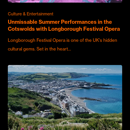
Culture & Entertainment
Unmissable Summer Performances in the
Cotswolds with Longborough Festival Opera
Longborough Festival Opera is one of the UK's hidden
cultural gems. Set in the heart…