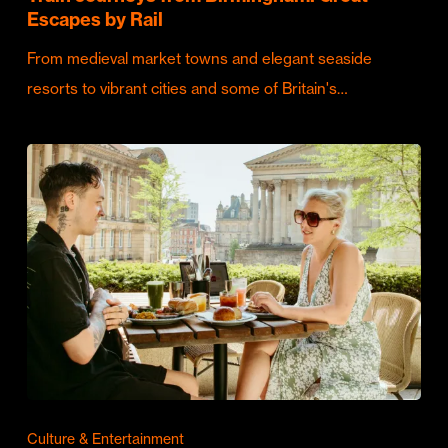
Escapes by Rail
From medieval market towns and elegant seaside
resorts to vibrant cities and some of Britain's…
Culture & Entertainment