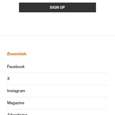
Essentials
Facebook
X
Instagram
Magazine
Advertising