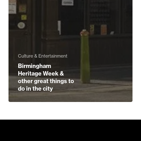
Culture & Entertainment
Birmingham
Heritage Week &
other great things to
do in the city