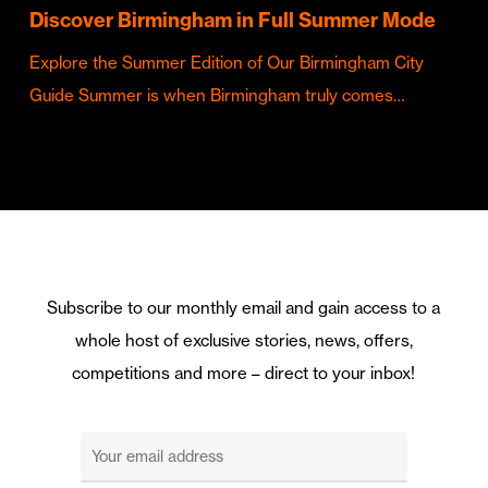
Discover Birmingham in Full Summer Mode
Explore the Summer Edition of Our Birmingham City
Guide Summer is when Birmingham truly comes…
Subscribe to our monthly email and gain access to a
whole host of exclusive stories, news, offers,
competitions and more – direct to your inbox!