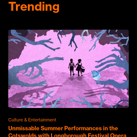
Trending
Culture & Entertainment
Unmissable Summer Performances in the
Cotswolds with Longborough Festival Opera