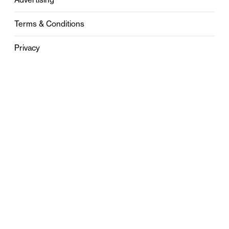
Terms & Conditions
Privacy
Contact
0121 631 6101
contact@stylebham.com
Suite 310
51 Pinfold Street
Birmingham