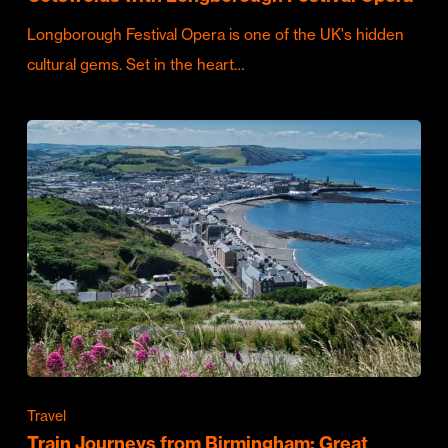
Longborough Festival Opera is one of the UK's hidden
cultural gems. Set in the heart…
Travel
Train Journeys from Birmingham: Great