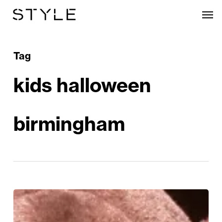
Skip
Men
to
main
content
Tag
kids halloween
birmingham
Frights,
Fun,