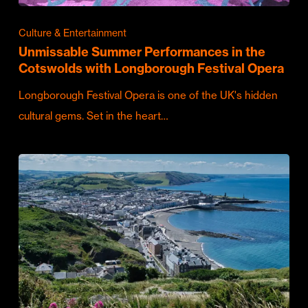
Culture & Entertainment
Unmissable Summer Performances in the
Cotswolds with Longborough Festival Opera
Longborough Festival Opera is one of the UK's hidden
cultural gems. Set in the heart…