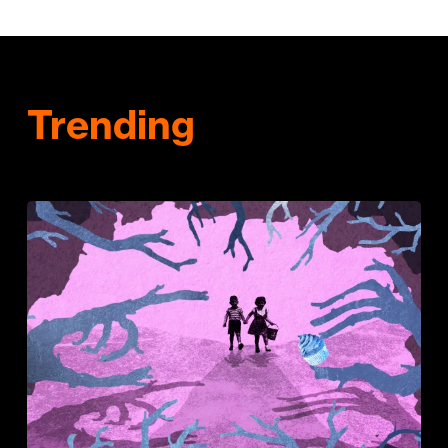
Trending