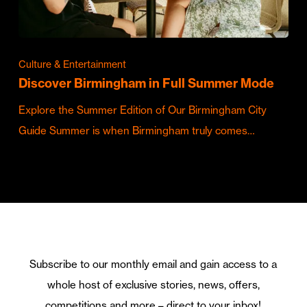
Culture & Entertainment
Discover Birmingham in Full Summer Mode
Explore the Summer Edition of Our Birmingham City
Guide Summer is when Birmingham truly comes…
Subscribe to our monthly email and gain access to a
whole host of exclusive stories, news, offers,
competitions and more – direct to your inbox!