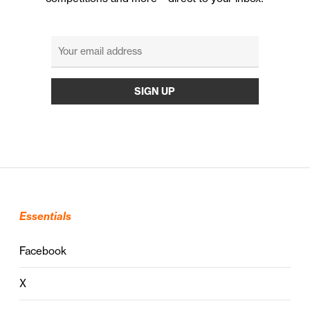
Essentials
Facebook
X