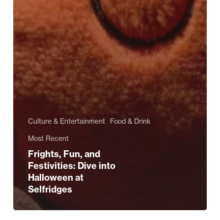
Culture & Entertainment
Food & Drink
Most Recent
Frights, Fun, and
Festivities: Dive into
Halloween at
Selfridges