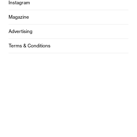
Instagram
Magazine
Advertising
Terms & Conditions
Privacy
Contact
0121 631 6101
contact@stylebham.com