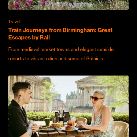
Travel
Train Journeys from Birmingham: Great
Escapes by Rail
From medieval market towns and elegant seaside
resorts to vibrant cities and some of Britain's…