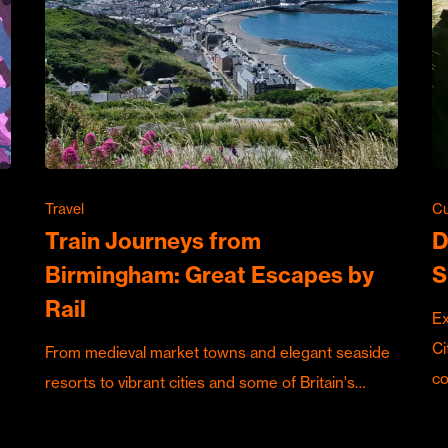
Travel
Cu
Train Journeys from
D
Birmingham: Great Escapes by
S
Rail
Ex
Ci
From medieval market towns and elegant seaside
c
resorts to vibrant cities and some of Britain's…