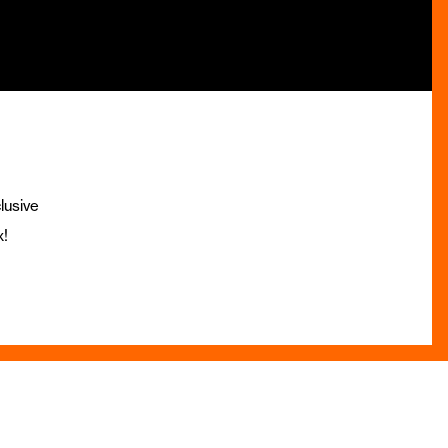
lusive
x!