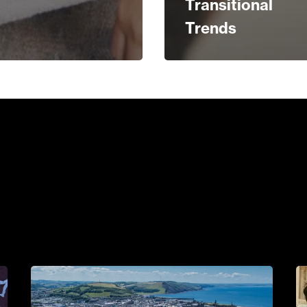
Transitional
Trends