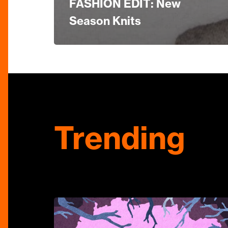
FASHION EDIT: New
Season Knits
Trending