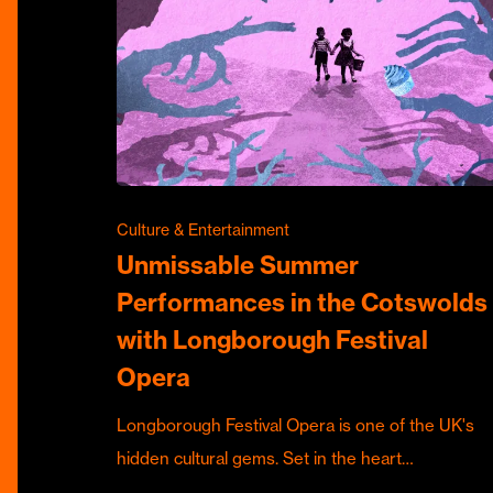
Culture & Entertainment
Unmissable Summer
Performances in the Cotswolds
with Longborough Festival
Opera
Longborough Festival Opera is one of the UK's
hidden cultural gems. Set in the heart…