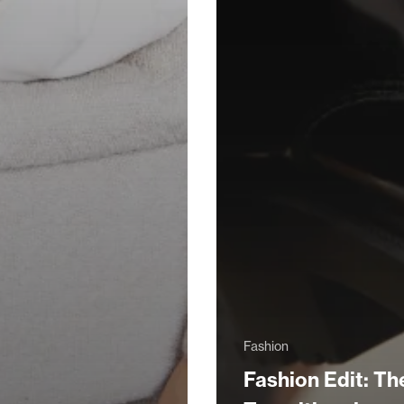
Fashion
Fashion Edit: Th