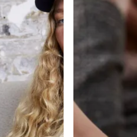
Transitional
Trends