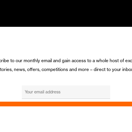
ribe to our monthly email and gain access to a whole host of exc
tories, news, offers, competitions and more – direct to your inbo