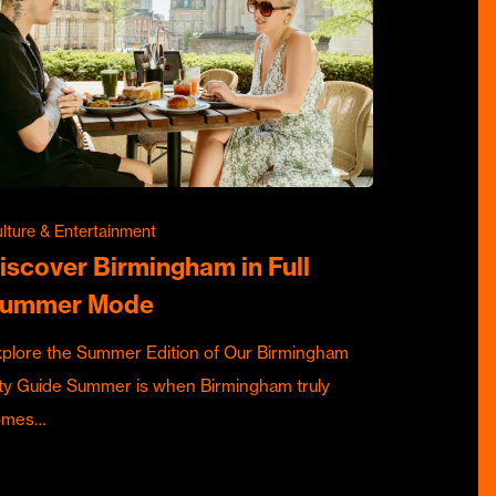
lture & Entertainment
iscover Birmingham in Full
ummer Mode
plore the Summer Edition of Our Birmingham
ty Guide Summer is when Birmingham truly
omes…