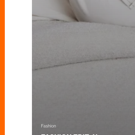
Fashion