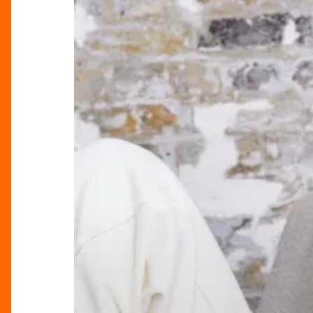
Season
Knits