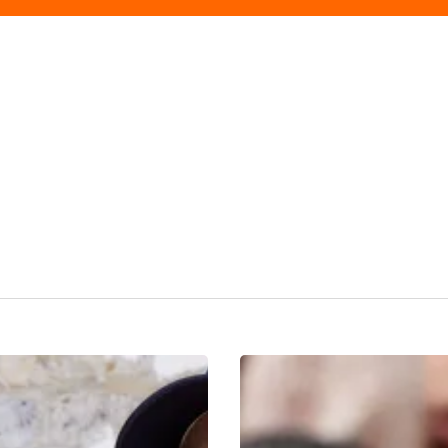
Fashion
Edit:
The