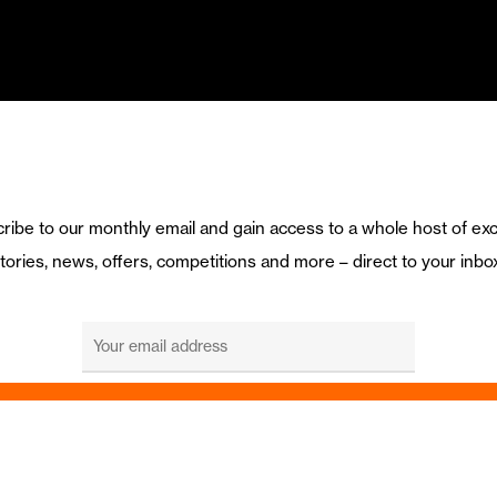
ribe to our monthly email and gain access to a whole host of exc
tories, news, offers, competitions and more – direct to your inbo