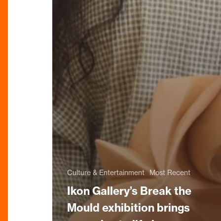
Culture & Entertainment
Most Recent
Ikon Gallery’s Break the
Mould exhibition brings