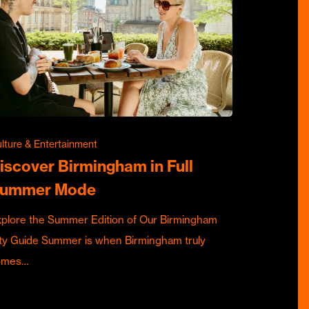
lture & Entertainment
iscover Birmingham in Full
ummer Mode
plore the Summer Edition of Our Birmingham
ty Guide Summer is when Birmingham truly
omes…