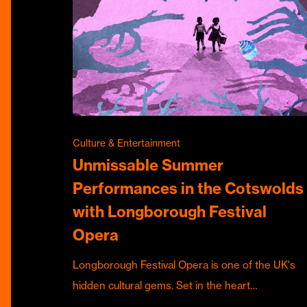
Culture & Entertainment
Unmissable Summer
Performances in the Cotswolds
with Longborough Festival
Opera
Longborough Festival Opera is one of the UK's
hidden cultural gems. Set in the heart…