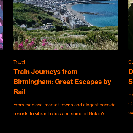
Travel
Cu
Train Journeys from
D
Birmingham: Great Escapes by
S
Rail
Ex
Ci
From medieval market towns and elegant seaside
c
resorts to vibrant cities and some of Britain's…