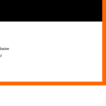
lusive
x!