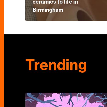
ceramics to life in
Birmingham
Trending