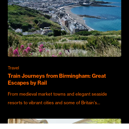
Travel
Train Journeys from Birmingham: Great
Escapes by Rail
From medieval market towns and elegant seaside
resorts to vibrant cities and some of Britain's…