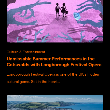
Culture & Entertainment
Unmissable Summer Performances in the
Cotswolds with Longborough Festival Opera
Longborough Festival Opera is one of the UK's hidden
cultural gems. Set in the heart…