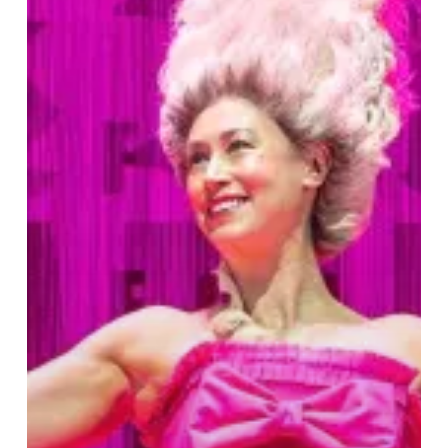
School
For
Scandal