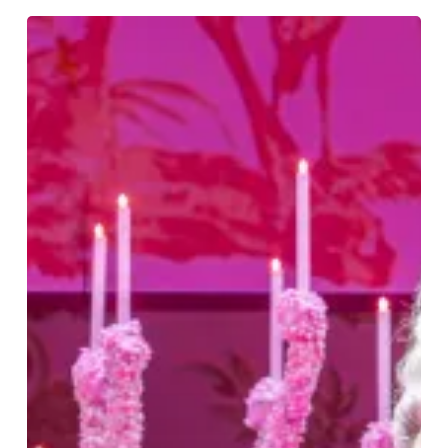
Big
Wigs,
Gossip
And
A
Large
Dose
Of
Georgian
Wit