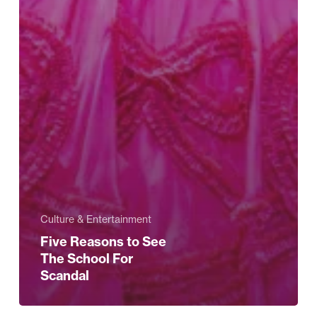
Culture & Entertainment
Five Reasons to See
The School For
Scandal