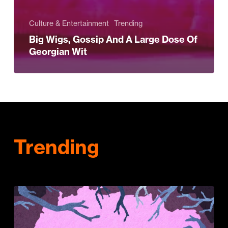
Culture & Entertainment
Trending
Big Wigs, Gossip And A Large Dose Of
Georgian Wit
Trending