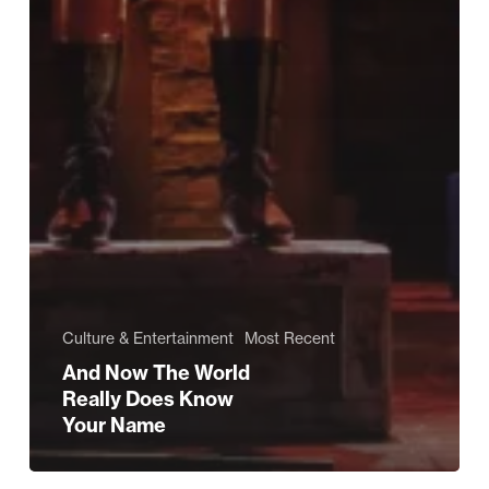
Culture & Entertainment
Most Recent
And Now The World
Really Does Know
Your Name