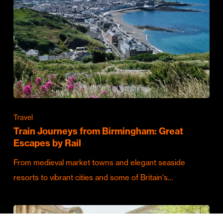
Travel
Train Journeys from Birmingham: Great
Escapes by Rail
From medieval market towns and elegant seaside
resorts to vibrant cities and some of Britain's…