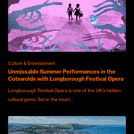
Culture & Entertainment
Unmissable Summer Performances in the
Cotswolds with Longborough Festival Opera
Longborough Festival Opera is one of the UK's hidden
cultural gems. Set in the heart…