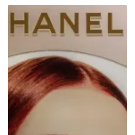
Find
Your
Crush
For
Valentine’s
Day