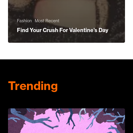
Fashion
Most Recent
Find Your Crush For Valentine’s Day
Trending