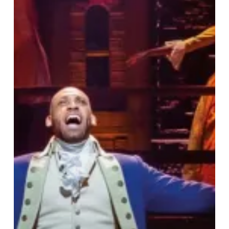
Does
Know
Your
Name