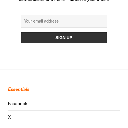
Essentials
Facebook
X