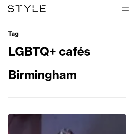
Skip
Men
to
main
content
Tag
LGBTQ+ cafés
Birmingham
Birmingham’s
Gay