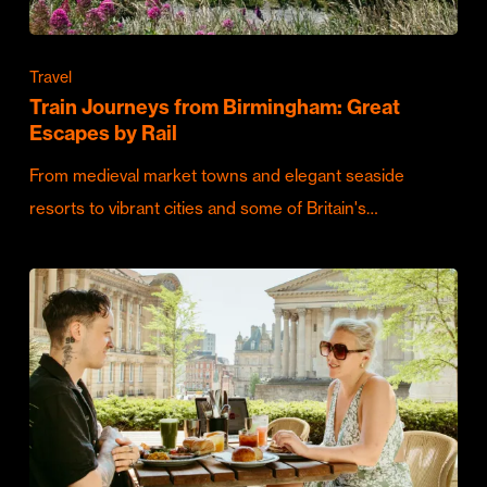
Travel
Train Journeys from Birmingham: Great
Escapes by Rail
From medieval market towns and elegant seaside
resorts to vibrant cities and some of Britain's…