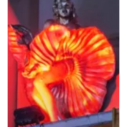
Village:
Your
Guide
to
LGBTQ+
Venues