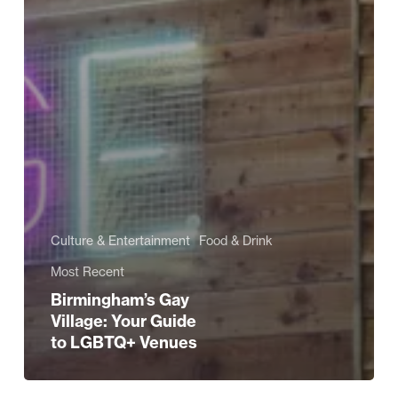
Culture & Entertainment
Food & Drink
Most Recent
Birmingham’s Gay
Village: Your Guide
to LGBTQ+ Venues