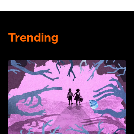
Trending