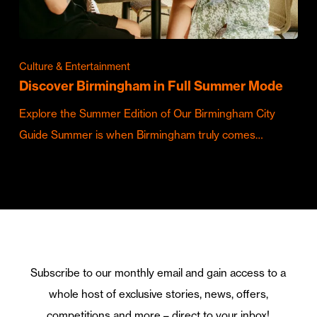
Culture & Entertainment
Discover Birmingham in Full Summer Mode
Explore the Summer Edition of Our Birmingham City
Guide Summer is when Birmingham truly comes…
Subscribe to our monthly email and gain access to a
whole host of exclusive stories, news, offers,
competitions and more – direct to your inbox!