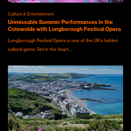
Culture & Entertainment
Unmissable Summer Performances in the
Cotswolds with Longborough Festival Opera
Longborough Festival Opera is one of the UK's hidden
cultural gems. Set in the heart…