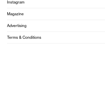
Instagram
Magazine
Advertising
Terms & Conditions
Privacy
Contact
0121 631 6101
contact@stylebham.com