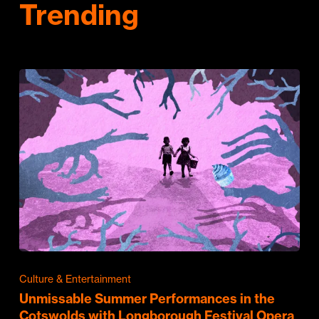
Trending
Culture & Entertainment
Unmissable Summer Performances in the
Cotswolds with Longborough Festival Opera