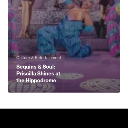
Culture & Entertainment
Sequins & Soul:
Priscilla Shines at
the Hippodrome