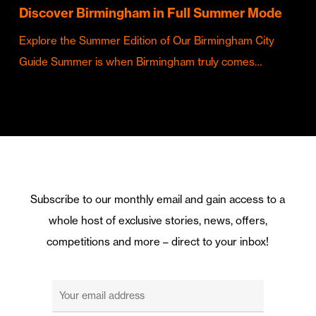
Discover Birmingham in Full Summer Mode
Explore the Summer Edition of Our Birmingham City
Guide Summer is when Birmingham truly comes…
Subscribe to our monthly email and gain access to a
whole host of exclusive stories, news, offers,
competitions and more – direct to your inbox!