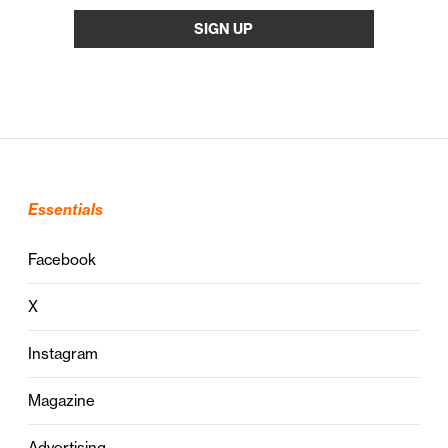
Essentials
Facebook
X
Instagram
Magazine
Advertising