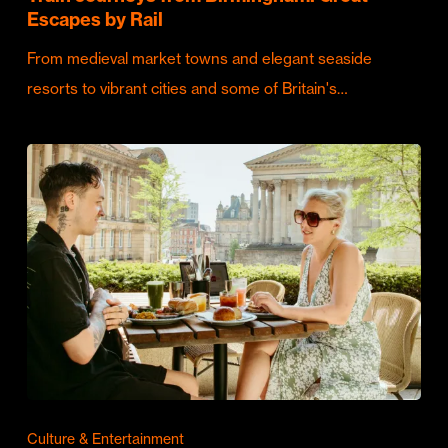
Escapes by Rail
From medieval market towns and elegant seaside
resorts to vibrant cities and some of Britain's…
Culture & Entertainment