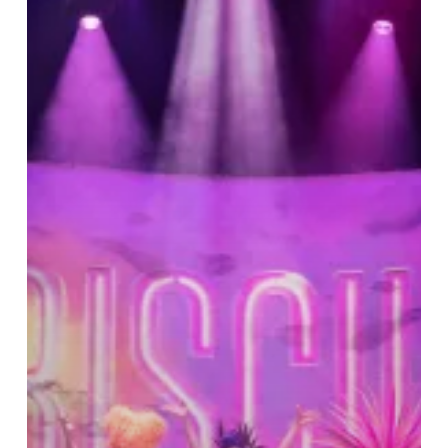
at
the
Hippodrome