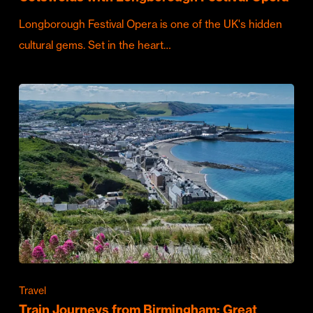
Longborough Festival Opera is one of the UK's hidden
cultural gems. Set in the heart…
Travel
Train Journeys from Birmingham: Great