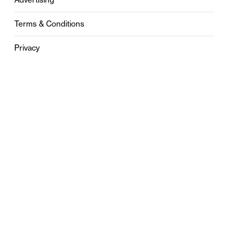
Terms & Conditions
Privacy
Contact
0121 631 6101
contact@stylebham.com
Suite 310
51 Pinfold Street
Birmingham