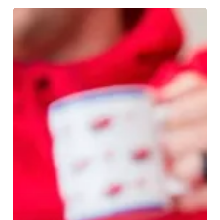
Shop
With
Purpose
And
Make
Your
Christmas
Gifts
Count