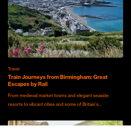
Travel
Train Journeys from Birmingham: Great
Escapes by Rail
From medieval market towns and elegant seaside
resorts to vibrant cities and some of Britain's…