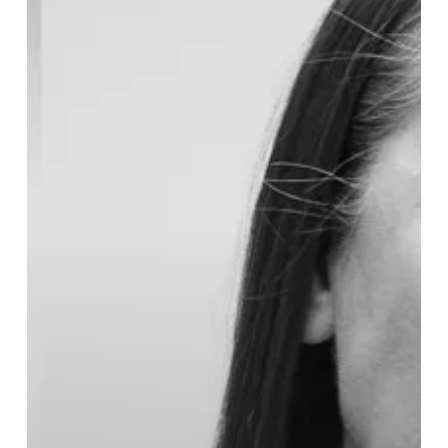
Midlands
Air
Ambulance