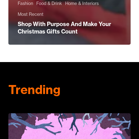
Fashion
Food & Drink
Home & Interiors
Most Recent
Shop With Purpose And Make Your
Christmas Gifts Count
Trending