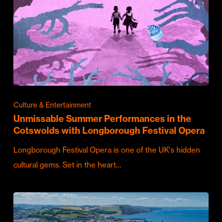
Culture & Entertainment
Unmissable Summer Performances in the
Cotswolds with Longborough Festival Opera
Longborough Festival Opera is one of the UK's hidden
cultural gems. Set in the heart…