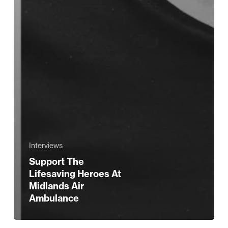
Interviews
Support The
Lifesaving Heroes At
Midlands Air
Ambulance