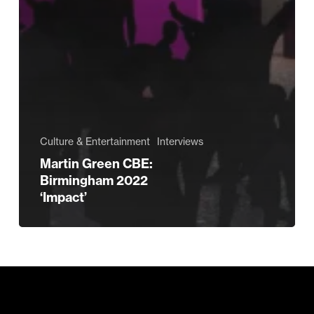
Culture & Entertainment
Interviews
Martin Green CBE:
Birmingham 2022
‘Impact’