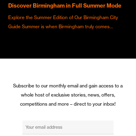
Discover Birmingham in Full Summer Mode
Explore the Summer Edition of Our Birmingham City
Guide Summer is when Birmingham truly comes…
Subscribe to our monthly email and gain access to a
whole host of exclusive stories, news, offers,
competitions and more – direct to your inbox!