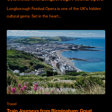
Longborough Festival Opera is one of the UK's hidden
cultural gems. Set in the heart…
Travel
Train Journeys from Birmingham: Great