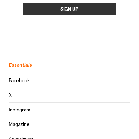
Essentials
Facebook
X
Instagram
Magazine
Advertising