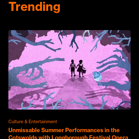
Trending
Culture & Entertainment
Unmissable Summer Performances in the
Cotswolds with Longborough Festival Opera