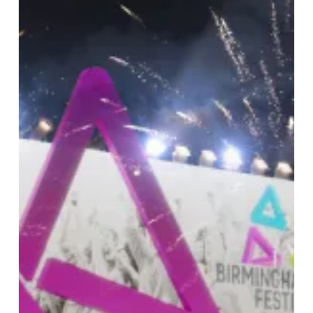
‘Impact’