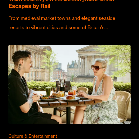
Escapes by Rail
From medieval market towns and elegant seaside
resorts to vibrant cities and some of Britain's…
Culture & Entertainment