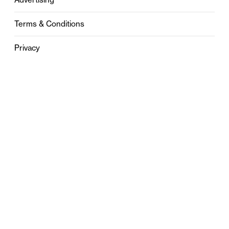
Terms & Conditions
Privacy
Contact
0121 631 6101
contact@stylebham.com
Suite 310
51 Pinfold Street
Birmingham