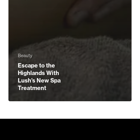
Beauty
Escape to the
Highlands With
Lush’s New Spa
Treatment