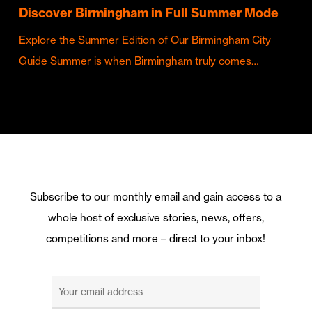
Discover Birmingham in Full Summer Mode
Explore the Summer Edition of Our Birmingham City
Guide Summer is when Birmingham truly comes…
Subscribe to our monthly email and gain access to a
whole host of exclusive stories, news, offers,
competitions and more – direct to your inbox!