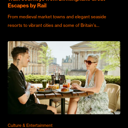
Escapes by Rail
From medieval market towns and elegant seaside
resorts to vibrant cities and some of Britain's…
Culture & Entertainment