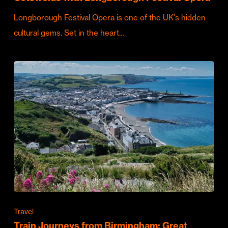
Longborough Festival Opera is one of the UK's hidden
cultural gems. Set in the heart…
Travel
Train Journeys from Birmingham: Great