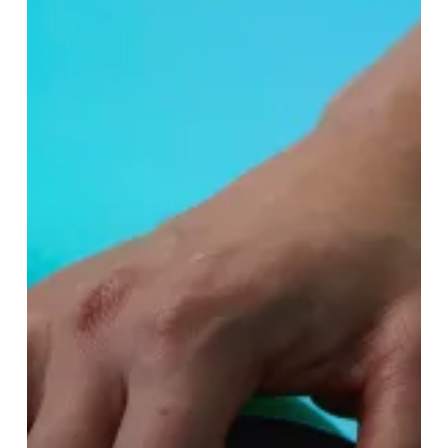
Lush’s
New
Spa
Treatment