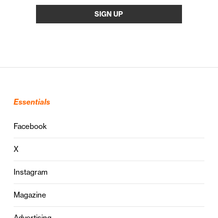
Essentials
Facebook
X
Instagram
Magazine
Advertising