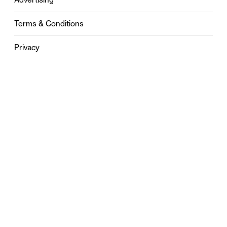
Terms & Conditions
Privacy
Contact
0121 631 6101
contact@stylebham.com
Suite 310
51 Pinfold Street
Birmingham