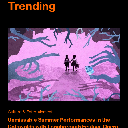
Trending
Culture & Entertainment
Unmissable Summer Performances in the
Cotswolds with Longborough Festival Opera