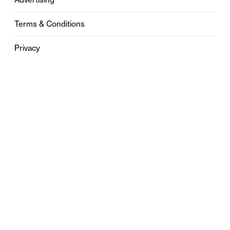
Terms & Conditions
Privacy
Contact
0121 631 6101
contact@stylebham.com
Suite 310
51 Pinfold Street
Birmingham