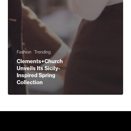
Fashion
Trending
Clements+Church
Unveils Its Sicily-
Inspired Spring
Collection