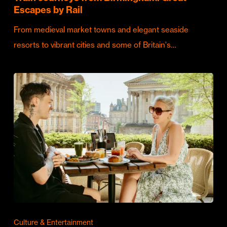
Escapes by Rail
From medieval market towns and elegant seaside
resorts to vibrant cities and some of Britain's…
Culture & Entertainment