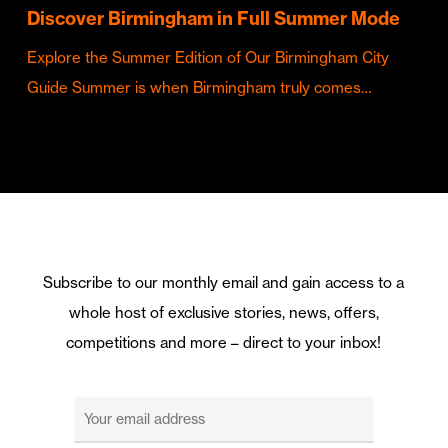
Discover Birmingham in Full Summer Mode
Explore the Summer Edition of Our Birmingham City
Guide Summer is when Birmingham truly comes…
Subscribe to our monthly email and gain access to a
whole host of exclusive stories, news, offers,
competitions and more – direct to your inbox!