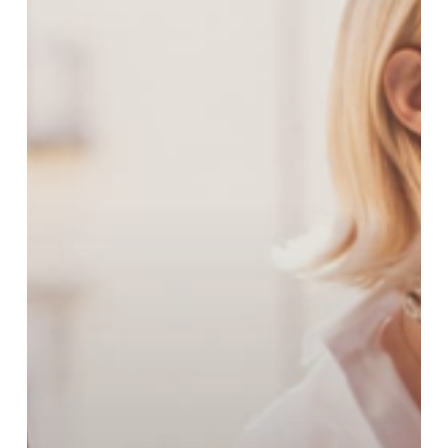
Spring
Collection