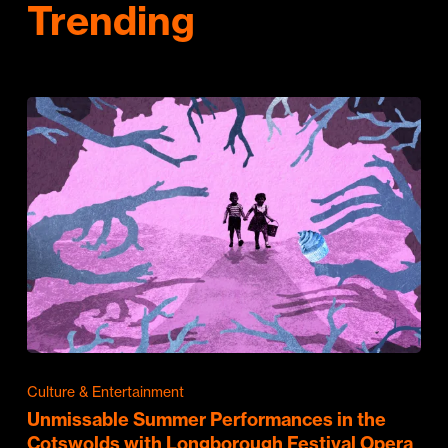
Trending
Culture & Entertainment
Unmissable Summer Performances in the
Cotswolds with Longborough Festival Opera