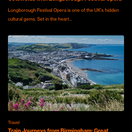
Longborough Festival Opera is one of the UK's hidden
cultural gems. Set in the heart…
Travel
Train Journeys from Birmingham: Great