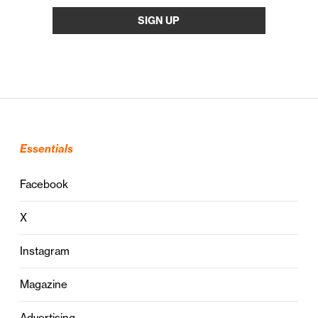
Essentials
Facebook
X
Instagram
Magazine
Advertising