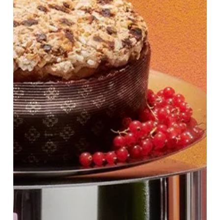
at
Harvey
Nichols
Birmingham