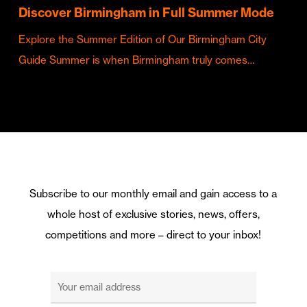
Discover Birmingham in Full Summer Mode
Explore the Summer Edition of Our Birmingham City
Guide Summer is when Birmingham truly comes…
Subscribe to our monthly email and gain access to a
whole host of exclusive stories, news, offers,
competitions and more – direct to your inbox!