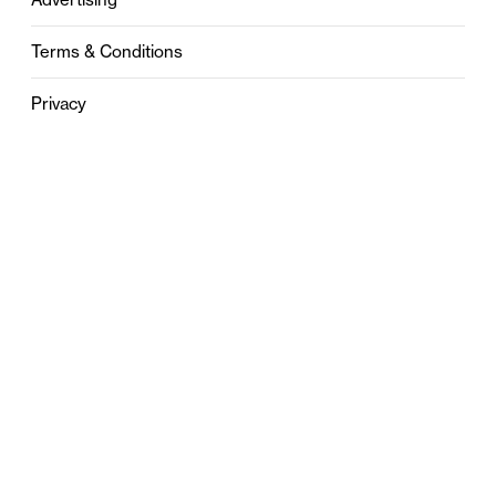
Terms & Conditions
Privacy
Contact
0121 631 6101
contact@stylebham.com
Suite 310
51 Pinfold Street
Birmingham