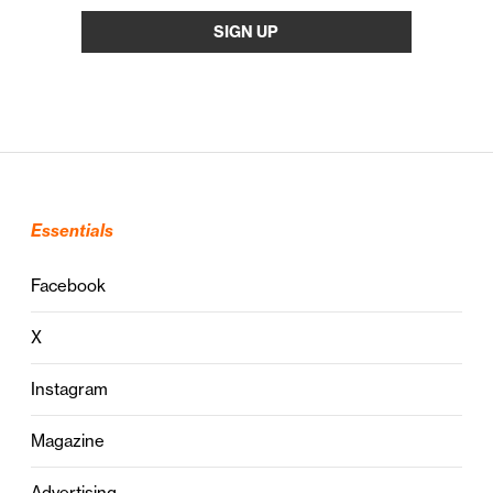
Essentials
Facebook
X
Instagram
Magazine
Advertising