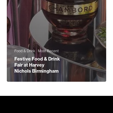
Food & Drink
Most Recent
Festive Food & Drink
Fair at Harvey
Nichols Birmingham