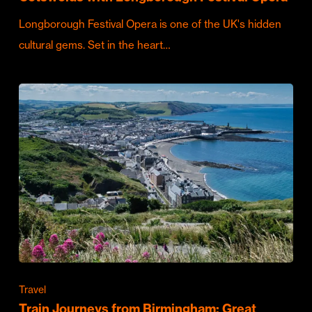
Longborough Festival Opera is one of the UK's hidden
cultural gems. Set in the heart…
Travel
Train Journeys from Birmingham: Great