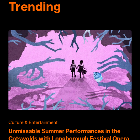
Trending
Culture & Entertainment
Unmissable Summer Performances in the
Cotswolds with Longborough Festival Opera