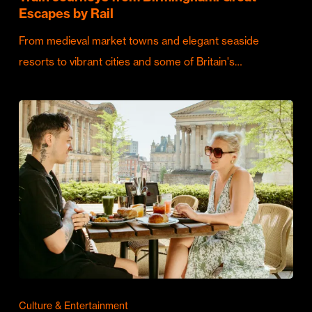
Escapes by Rail
From medieval market towns and elegant seaside
resorts to vibrant cities and some of Britain's…
Culture & Entertainment