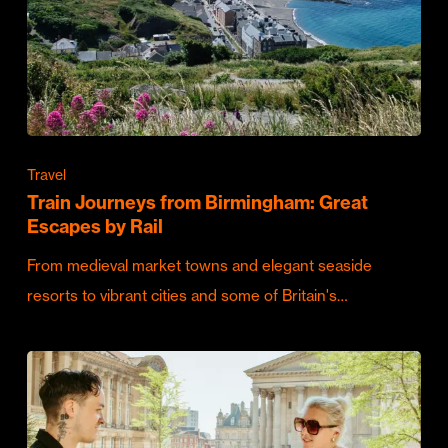
Travel
Train Journeys from Birmingham: Great
Escapes by Rail
From medieval market towns and elegant seaside
resorts to vibrant cities and some of Britain's…