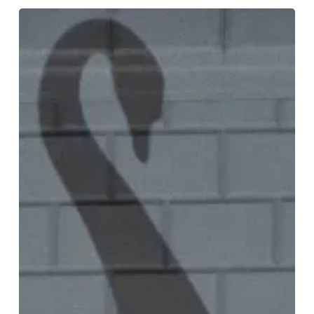
Matthew
Bourne’s
Swan
Lake:
“The
Next
Generation”