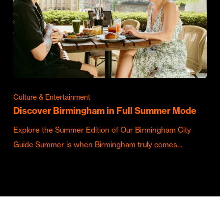
Culture & Entertainment
Discover Birmingham in Full Summer Mode
Explore the Summer Edition of Our Birmingham City
Guide Summer is when Birmingham truly comes…