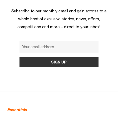
Subscribe to our monthly email and gain access to a
whole host of exclusive stories, news, offers,
competitions and more – direct to your inbox!
Essentials