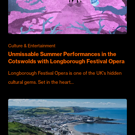
Culture & Entertainment
Unmissable Summer Performances in the
Cotswolds with Longborough Festival Opera
Longborough Festival Opera is one of the UK's hidden
cultural gems. Set in the heart…