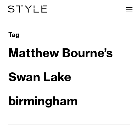
Skip
Men
to
main
content
Tag
Matthew Bourne’s
Swan Lake
birmingham