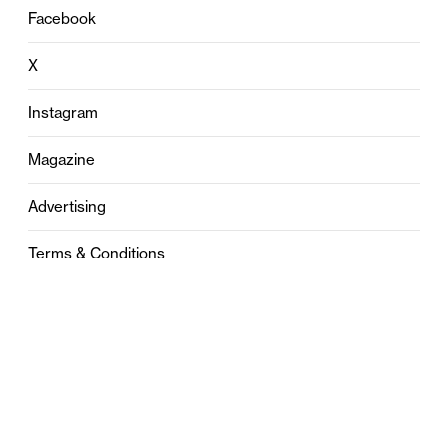
Facebook
X
Instagram
Magazine
Advertising
Terms & Conditions
Privacy
Contact