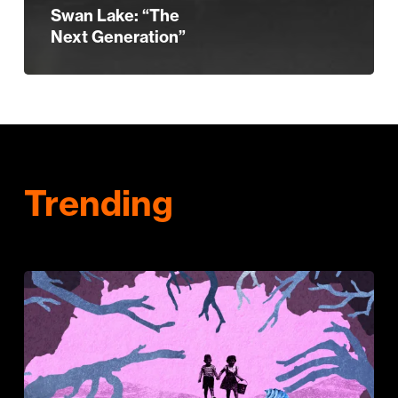
Swan Lake: “The
Next Generation”
Trending