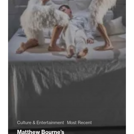
Culture & Entertainment
Most Recent
Matthew Bourne’s