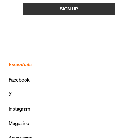
Essentials
Facebook
X
Instagram
Magazine
Advertising