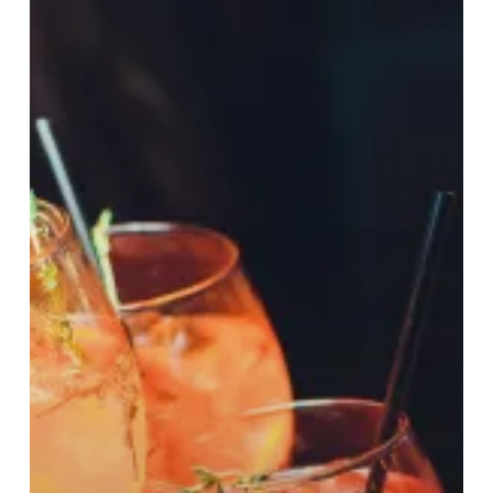
Worth
£5,000