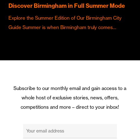
Discover Birmingham in Full Summer Mode
Explore the Summer Edition of Our Birmingham City
Guide Summer is when Birmingham truly comes…
Subscribe to our monthly email and gain access to a
whole host of exclusive stories, news, offers,
competitions and more – direct to your inbox!