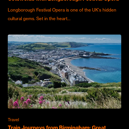
Longborough Festival Opera is one of the UK's hidden
cultural gems. Set in the heart…
Travel
Train Journeys from Birmingham: Great