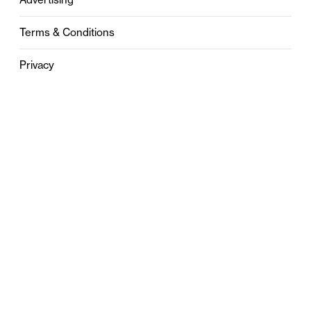
Terms & Conditions
Privacy
Contact
0121 631 6101
contact@stylebham.com
Suite 310
51 Pinfold Street
Birmingham