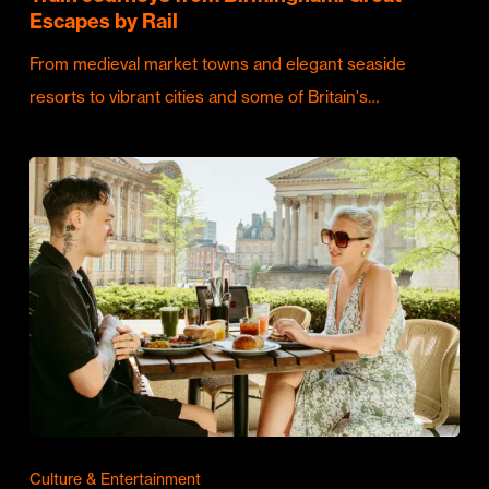
Escapes by Rail
From medieval market towns and elegant seaside
resorts to vibrant cities and some of Britain's…
Culture & Entertainment