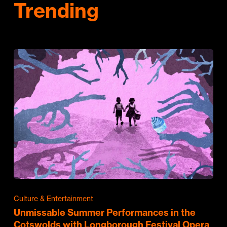
Trending
Culture & Entertainment
Unmissable Summer Performances in the
Cotswolds with Longborough Festival Opera