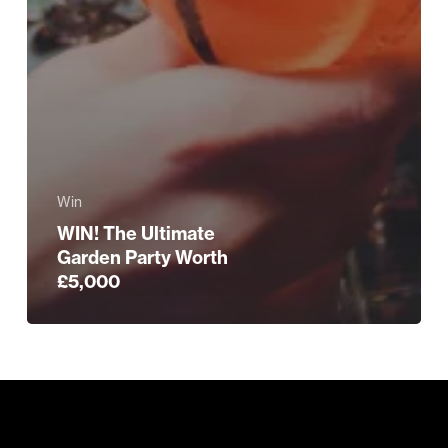
Win
WIN! The Ultimate
Garden Party Worth
£5,000