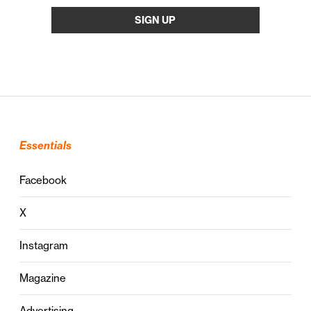
Essentials
Facebook
X
Instagram
Magazine
Advertising