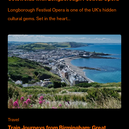
Longborough Festival Opera is one of the UK's hidden
cultural gems. Set in the heart…
Travel
Train Journeys from Birmingham: Great