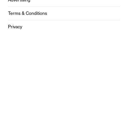
Terms & Conditions
Privacy
Contact
0121 631 6101
contact@stylebham.com
Suite 310
51 Pinfold Street
Birmingham