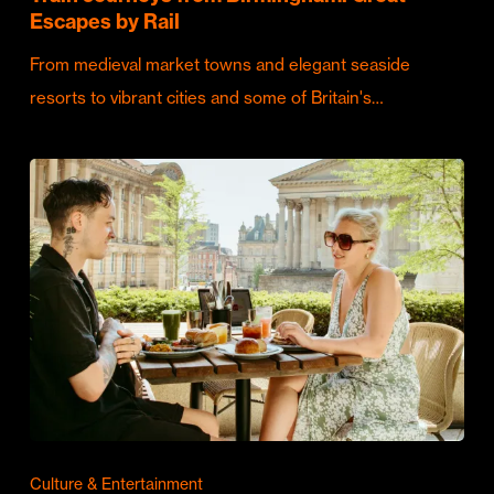
Escapes by Rail
From medieval market towns and elegant seaside
resorts to vibrant cities and some of Britain's…
Culture & Entertainment