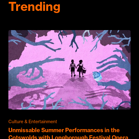
Trending
Culture & Entertainment
Unmissable Summer Performances in the
Cotswolds with Longborough Festival Opera