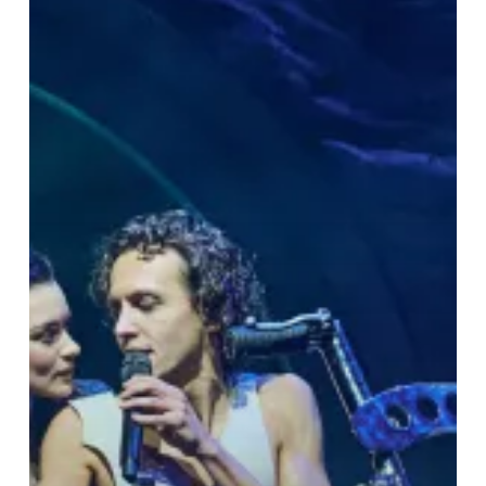
Romance
&
Rock