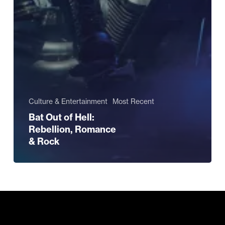
Culture & Entertainment
Most Recent
Bat Out of Hell:
Rebellion, Romance
& Rock