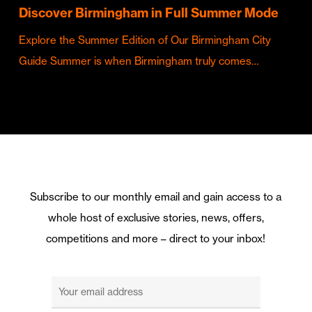
Discover Birmingham in Full Summer Mode
Explore the Summer Edition of Our Birmingham City
Guide Summer is when Birmingham truly comes…
Subscribe to our monthly email and gain access to a
whole host of exclusive stories, news, offers,
competitions and more – direct to your inbox!