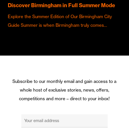
Discover Birmingham in Full Summer Mode
Explore the Summer Edition of Our Birmingham City
Guide Summer is when Birmingham truly comes…
Subscribe to our monthly email and gain access to a
whole host of exclusive stories, news, offers,
competitions and more – direct to your inbox!