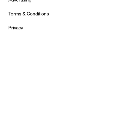
Terms & Conditions
Privacy
Contact
0121 631 6101
contact@stylebham.com
Suite 310
51 Pinfold Street
Birmingham