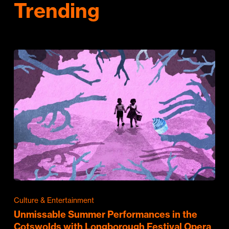
Trending
Culture & Entertainment
Unmissable Summer Performances in the
Cotswolds with Longborough Festival Opera