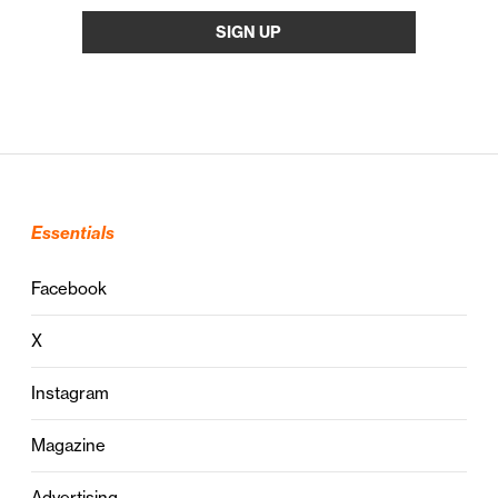
Essentials
Facebook
X
Instagram
Magazine
Advertising