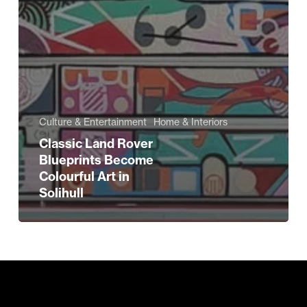
Culture & Entertainment
Home & Interiors
Classic Land Rover
Blueprints Become
Colourful Art in
Solihull