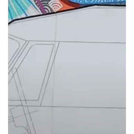
Colourful
Art
in
Solihull