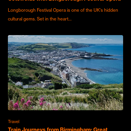
Longborough Festival Opera is one of the UK's hidden
cultural gems. Set in the heart…
Travel
Train Journeys from Birmingham: Great