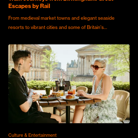
Escapes by Rail
From medieval market towns and elegant seaside
resorts to vibrant cities and some of Britain's…
Culture & Entertainment