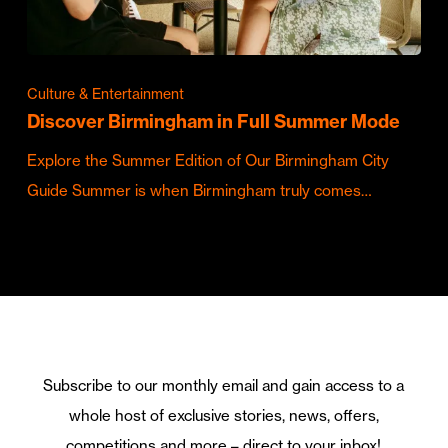
Culture & Entertainment
Discover Birmingham in Full Summer Mode
Explore the Summer Edition of Our Birmingham City
Guide Summer is when Birmingham truly comes…
Subscribe to our monthly email and gain access to a
whole host of exclusive stories, news, offers,
competitions and more – direct to your inbox!