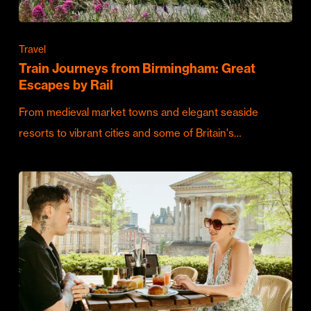
Travel
Train Journeys from Birmingham: Great
Escapes by Rail
From medieval market towns and elegant seaside
resorts to vibrant cities and some of Britain's…