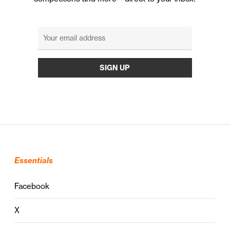
Essentials
Facebook
X