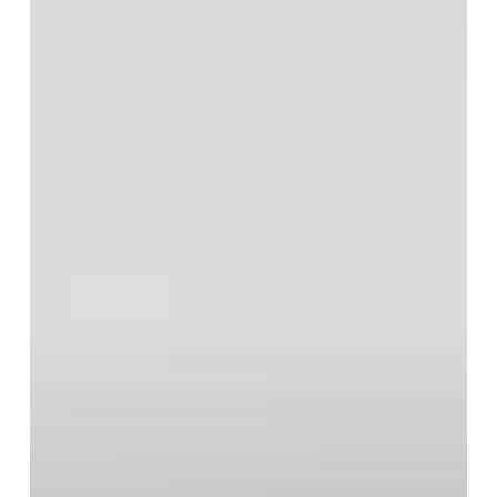
Midge
Ure