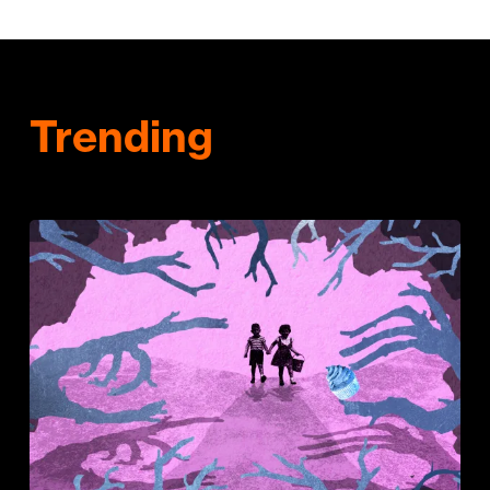
Trending