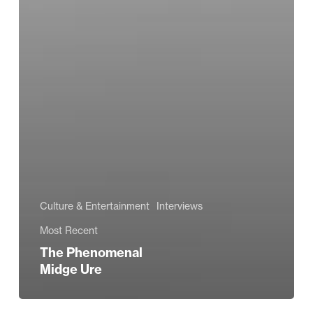
Culture & Entertainment
Interviews
Most Recent
The Phenomenal
Midge Ure