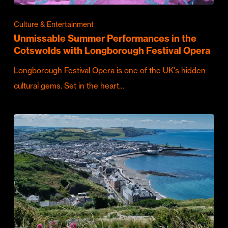
Culture & Entertainment
Unmissable Summer Performances in the
Cotswolds with Longborough Festival Opera
Longborough Festival Opera is one of the UK's hidden
cultural gems. Set in the heart…