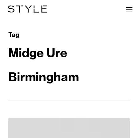
Skip
Men
to
main
content
Tag
Midge Ure
Birmingham
The
Phenomenal