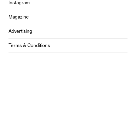
Instagram
Magazine
Advertising
Terms & Conditions
Privacy
Contact
0121 631 6101
contact@stylebham.com