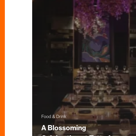
Food & Drink
A Blossoming