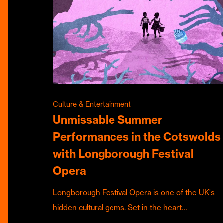
Culture & Entertainment
Unmissable Summer
Performances in the Cotswolds
with Longborough Festival
Opera
Longborough Festival Opera is one of the UK's
hidden cultural gems. Set in the heart…