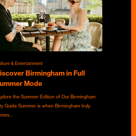
lture & Entertainment
iscover Birmingham in Full
ummer Mode
plore the Summer Edition of Our Birmingham
ty Guide Summer is when Birmingham truly
omes…