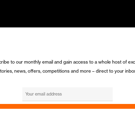
ribe to our monthly email and gain access to a whole host of exc
tories, news, offers, competitions and more – direct to your inbo