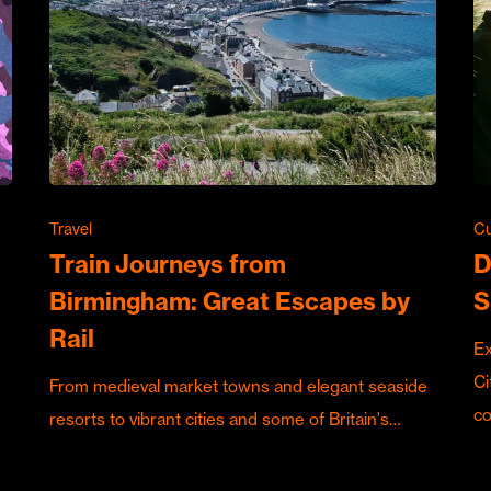
Travel
Cu
Train Journeys from
D
Birmingham: Great Escapes by
S
Rail
Ex
Ci
From medieval market towns and elegant seaside
c
resorts to vibrant cities and some of Britain's…