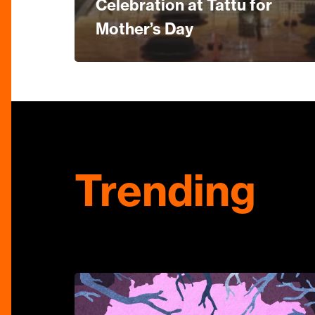
Celebration at Tattu for
Mother’s Day
Trending