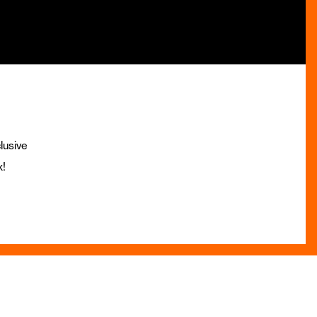
lusive
x!