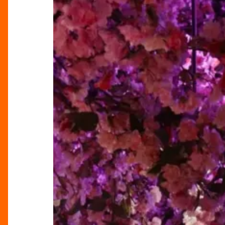
at
Tattu
for
Mother’s
Day