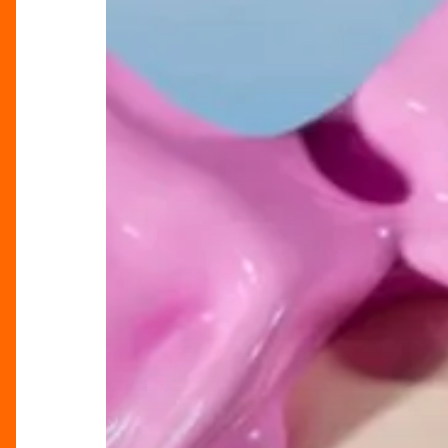
–
Celebrate
Mother’s
Day
at
Selfridges
Birmingham