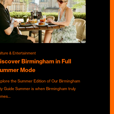
lture & Entertainment
iscover Birmingham in Full
ummer Mode
plore the Summer Edition of Our Birmingham
ty Guide Summer is when Birmingham truly
omes…