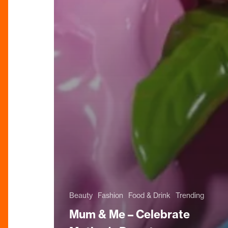
Beauty
Fashion
Food & Drink
Trending
Mum & Me – Celebrate