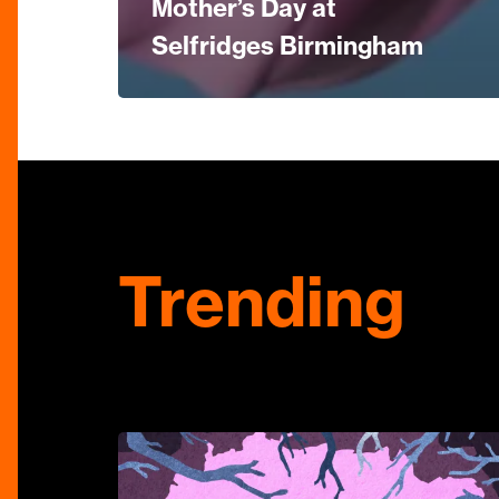
Mother’s Day at
Selfridges Birmingham
Trending