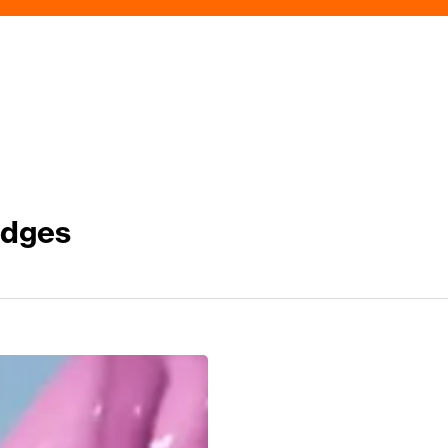
idges