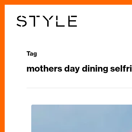
Skip
to
main
content
Tag
mothers day dining selfr
Mum
&
Me