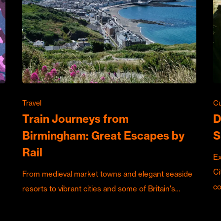
Travel
Cu
Train Journeys from
D
Birmingham: Great Escapes by
S
Rail
Ex
Ci
From medieval market towns and elegant seaside
c
resorts to vibrant cities and some of Britain's…