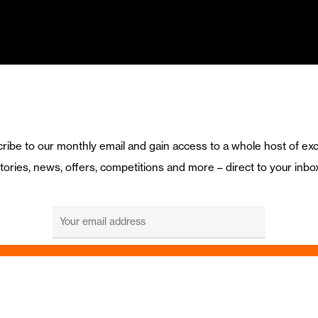
ribe to our monthly email and gain access to a whole host of exc
tories, news, offers, competitions and more – direct to your inbo