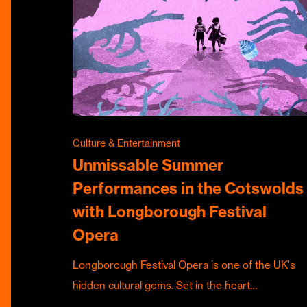
Culture & Entertainment
Unmissable Summer
Performances in the Cotswolds
with Longborough Festival
Opera
Longborough Festival Opera is one of the UK's
hidden cultural gems. Set in the heart…