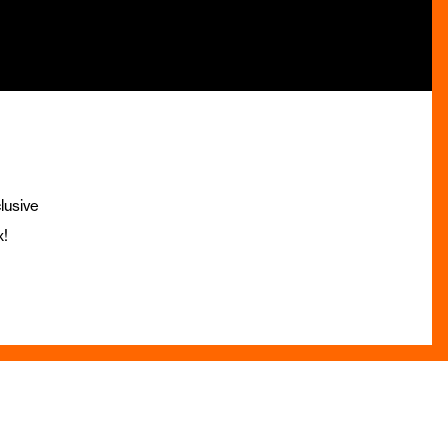
lusive
x!