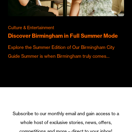
Culture & Entertainment
Discover Birmingham in Full Summer Mode
Explore the Summer Edition of Our Birmingham City
Guide Summer is when Birmingham truly comes…
Subscribe to our monthly email and gain access to a
whole host of exclusive stories, news, offers,
competitions and more – direct to your inbox!