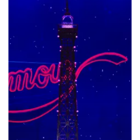
Rouge!
The
Musical
At
The
Hippodrome