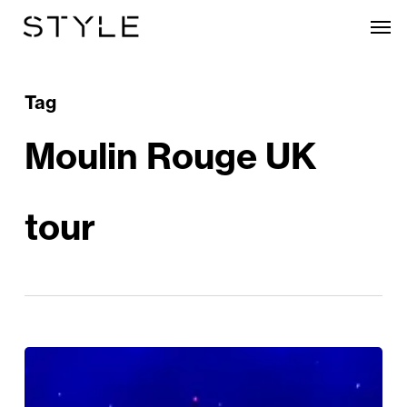
Skip
Men
to
main
content
Tag
Moulin Rouge UK
tour
Review:
Moulin