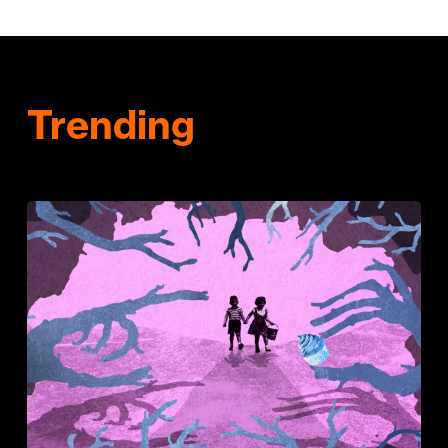
Trending