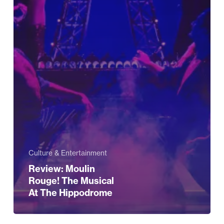
Culture & Entertainment
Review: Moulin
Rouge! The Musical
At The Hippodrome