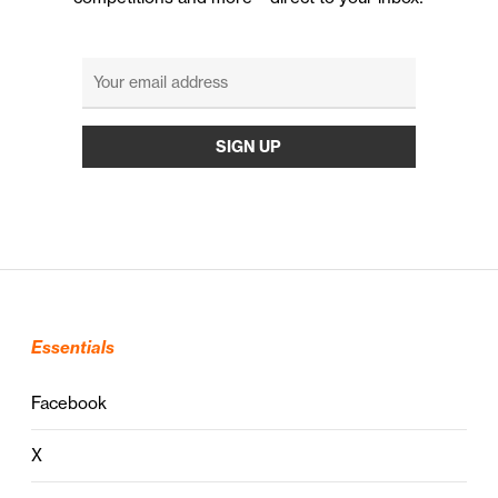
Essentials
Facebook
X