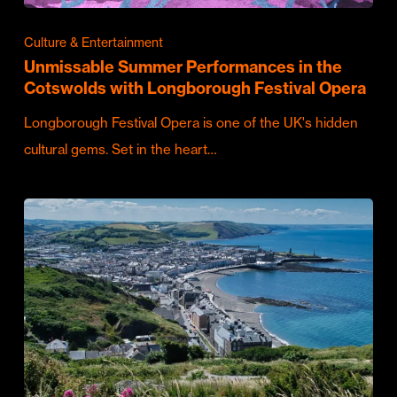
Culture & Entertainment
Unmissable Summer Performances in the
Cotswolds with Longborough Festival Opera
Longborough Festival Opera is one of the UK's hidden
cultural gems. Set in the heart…