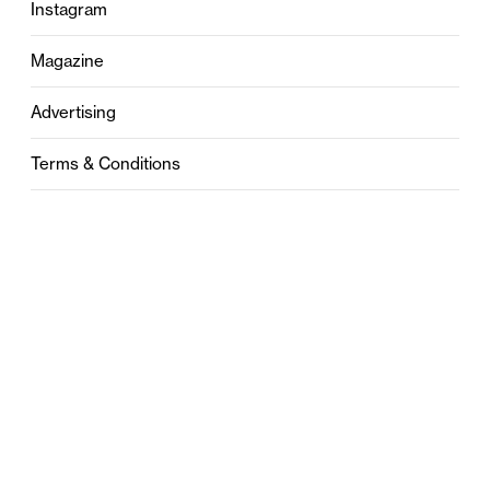
Instagram
Magazine
Advertising
Terms & Conditions
Privacy
Contact
0121 631 6101
contact@stylebham.com