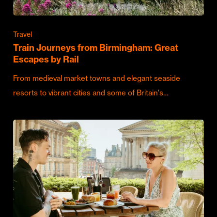
Travel
Train Journeys from Birmingham: Great
Escapes by Rail
From medieval market towns and elegant seaside
resorts to vibrant cities and some of Britain's…