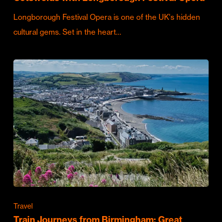
Longborough Festival Opera is one of the UK's hidden
cultural gems. Set in the heart…
Travel
Train Journeys from Birmingham: Great