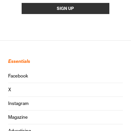
Essentials
Facebook
X
Instagram
Magazine
Advertising