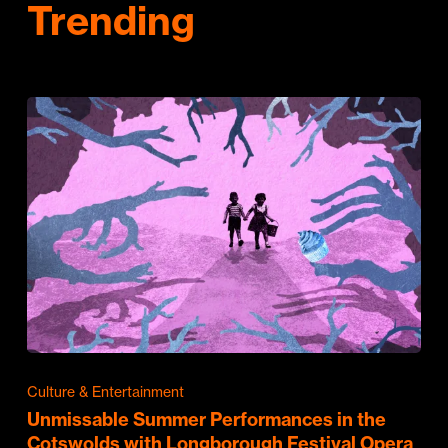
Trending
Culture & Entertainment
Unmissable Summer Performances in the
Cotswolds with Longborough Festival Opera