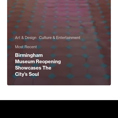
Art & Design
Culture & Entertainment
Most Recent
Birmingham
Museum Reopening
Showcases The
City’s Soul