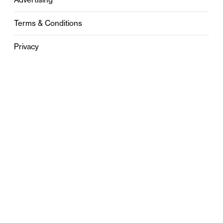
Terms & Conditions
Privacy
Contact
0121 631 6101
contact@stylebham.com
Suite 310
51 Pinfold Street
Birmingham