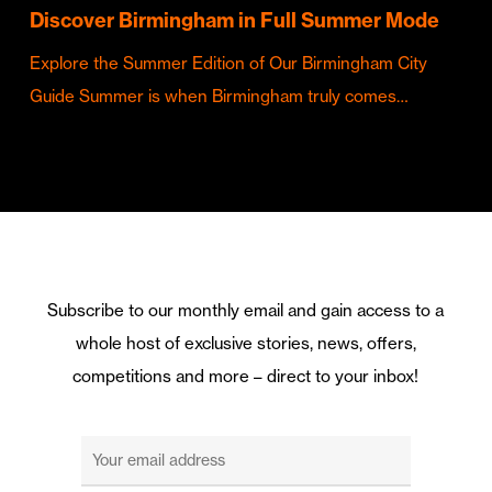
Discover Birmingham in Full Summer Mode
Explore the Summer Edition of Our Birmingham City
Guide Summer is when Birmingham truly comes…
Subscribe to our monthly email and gain access to a
whole host of exclusive stories, news, offers,
competitions and more – direct to your inbox!