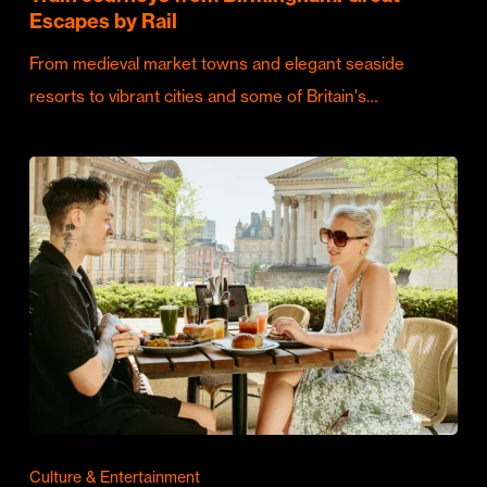
Escapes by Rail
From medieval market towns and elegant seaside
resorts to vibrant cities and some of Britain's…
Culture & Entertainment