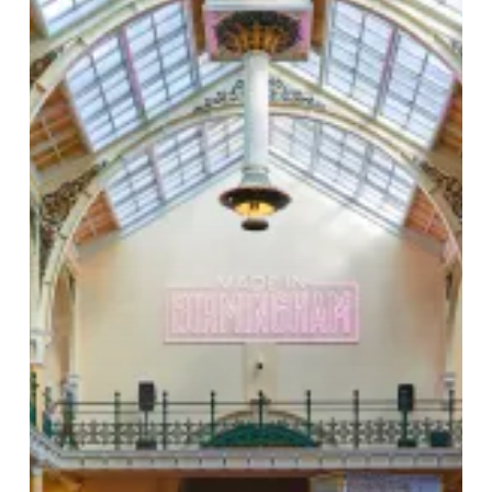
City’s
Soul