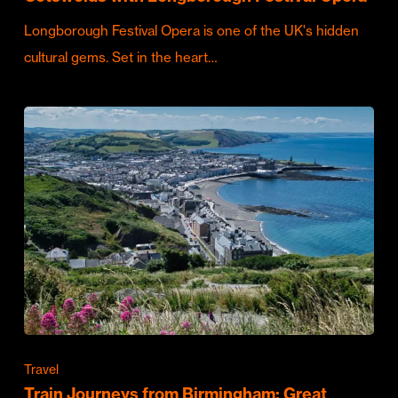
Longborough Festival Opera is one of the UK's hidden
cultural gems. Set in the heart…
Travel
Train Journeys from Birmingham: Great