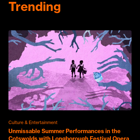
Trending
Culture & Entertainment
Unmissable Summer Performances in the
Cotswolds with Longborough Festival Opera