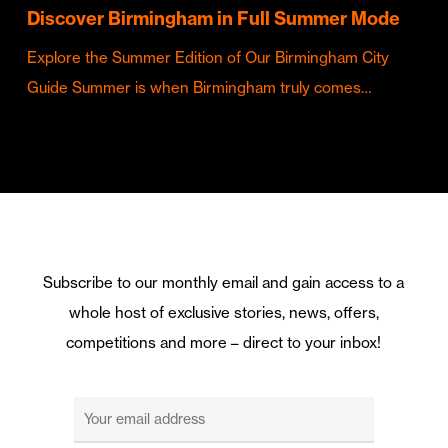
Discover Birmingham in Full Summer Mode
Explore the Summer Edition of Our Birmingham City
Guide Summer is when Birmingham truly comes…
Subscribe to our monthly email and gain access to a
whole host of exclusive stories, news, offers,
competitions and more – direct to your inbox!