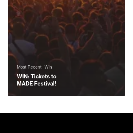
Most Recent
Win
WIN: Tickets to
MADE Festival!