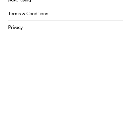
Terms & Conditions
Privacy
Contact
0121 631 6101
contact@stylebham.com
Suite 310
51 Pinfold Street
Birmingham