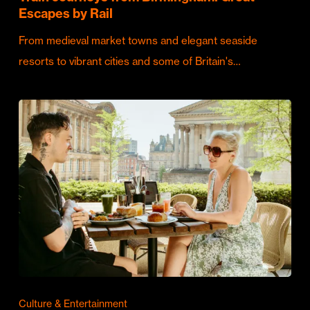
Escapes by Rail
From medieval market towns and elegant seaside
resorts to vibrant cities and some of Britain's…
Culture & Entertainment