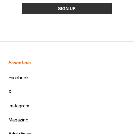
Essentials
Facebook
X
Instagram
Magazine
Advertising