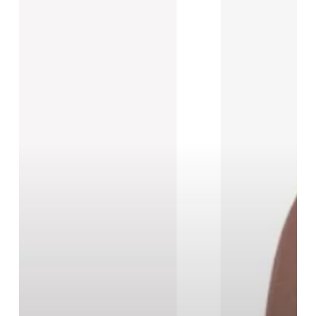
New
Black