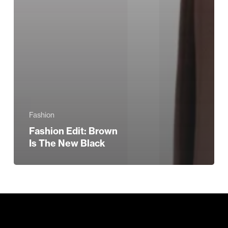
Fashion
Fashion Edit: Brown
Is The New Black