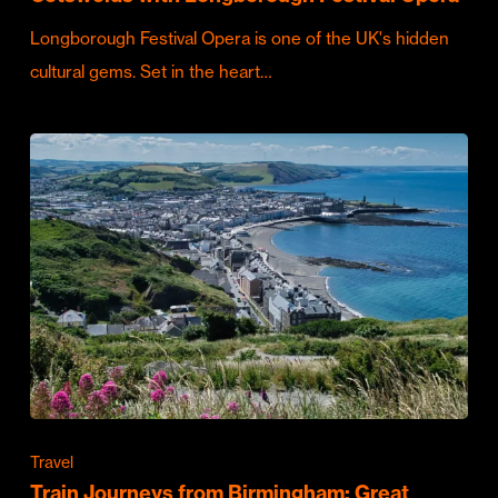
Longborough Festival Opera is one of the UK's hidden
cultural gems. Set in the heart…
Travel
Train Journeys from Birmingham: Great