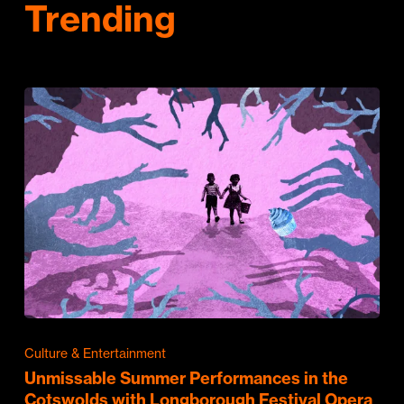
Trending
Culture & Entertainment
Unmissable Summer Performances in the
Cotswolds with Longborough Festival Opera