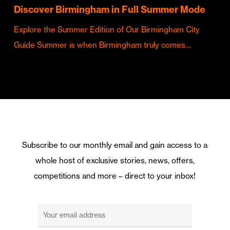
Discover Birmingham in Full Summer Mode
Explore the Summer Edition of Our Birmingham City
Guide Summer is when Birmingham truly comes…
Subscribe to our monthly email and gain access to a
whole host of exclusive stories, news, offers,
competitions and more – direct to your inbox!