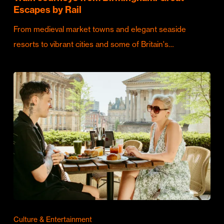
Escapes by Rail
From medieval market towns and elegant seaside
resorts to vibrant cities and some of Britain's…
Culture & Entertainment