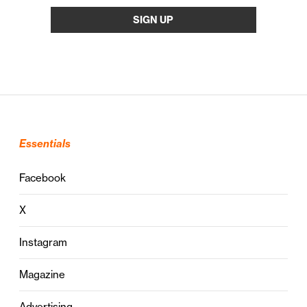
Essentials
Facebook
X
Instagram
Magazine
Advertising