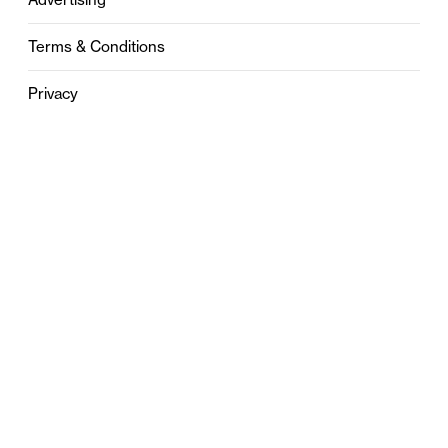
Terms & Conditions
Privacy
Contact
0121 631 6101
contact@stylebham.com
Suite 310
51 Pinfold Street
Birmingham