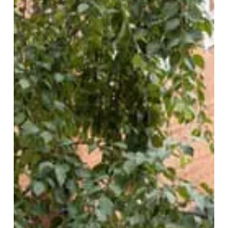
Second
Slice:
Smoke
+
Ash
Expands
at
Edgbaston
Village