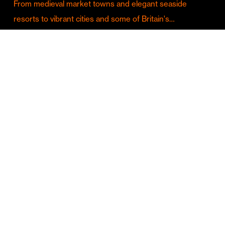
From medieval market towns and elegant seaside
resorts to vibrant cities and some of Britain's…
Culture & Entertainment
Discover Birmingham in Full Summer Mode