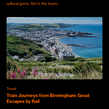
cultural gems. Set in the heart…
Travel
Train Journeys from Birmingham: Great
Escapes by Rail