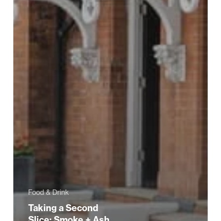
Food & Drink
Taking a Second
Slice: Smoke + Ash