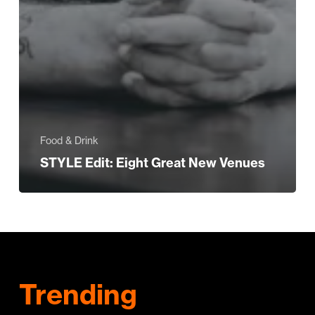
Food & Drink
STYLE Edit: Eight Great New Venues
Trending