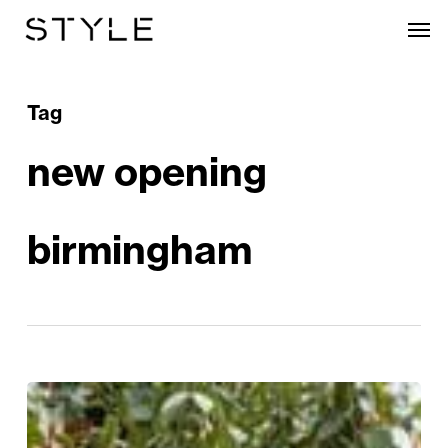
Skip
Men
to
main
content
Tag
new opening
birmingham
Taking
a