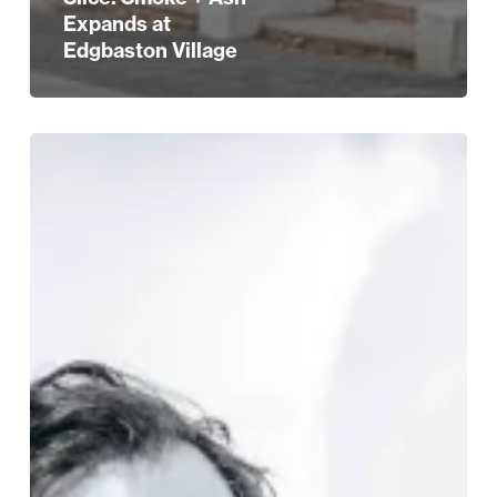
Expands at
Edgbaston Village
STYLE
Edit:
Eight
Great
New
Venues