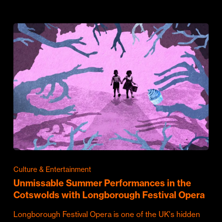
Culture & Entertainment
Unmissable Summer Performances in the
Cotswolds with Longborough Festival Opera
Longborough Festival Opera is one of the UK's hidden