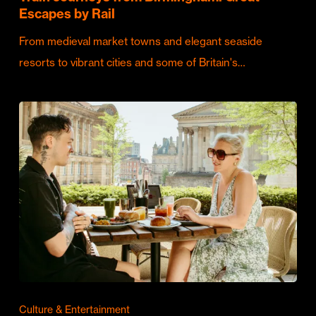
Escapes by Rail
From medieval market towns and elegant seaside
resorts to vibrant cities and some of Britain's…
Culture & Entertainment