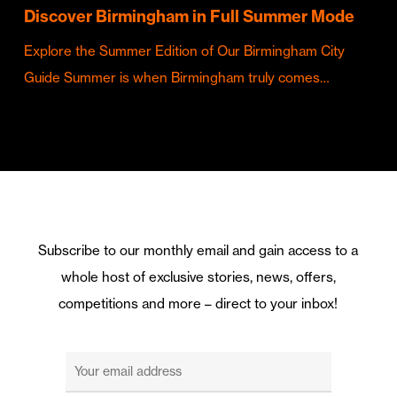
Discover Birmingham in Full Summer Mode
Explore the Summer Edition of Our Birmingham City
Guide Summer is when Birmingham truly comes…
Subscribe to our monthly email and gain access to a
whole host of exclusive stories, news, offers,
competitions and more – direct to your inbox!