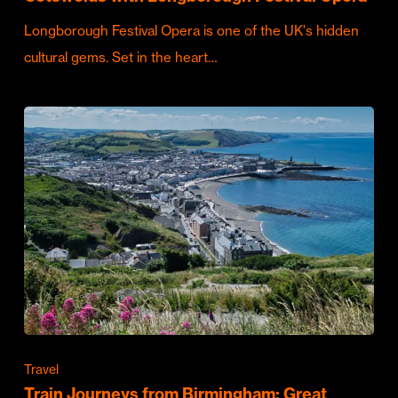
Longborough Festival Opera is one of the UK's hidden
cultural gems. Set in the heart…
Travel
Train Journeys from Birmingham: Great