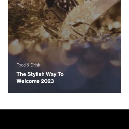
Food & Drink
The Stylish Way To
Welcome 2023