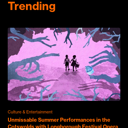
Trending
Culture & Entertainment
Unmissable Summer Performances in the
Cotswolds with Longborough Festival Opera