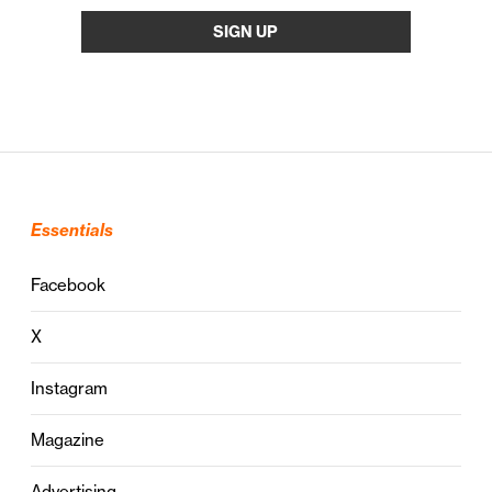
Essentials
Facebook
X
Instagram
Magazine
Advertising