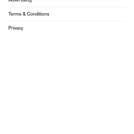
Terms & Conditions
Privacy
Contact
0121 631 6101
contact@stylebham.com
Suite 310
51 Pinfold Street
Birmingham