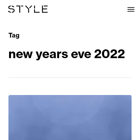
Skip
Men
to
main
content
Tag
new years eve 2022
The
Stylish
Way
To
Welcome