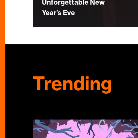
Unforgettable New
Year’s Eve
Trending