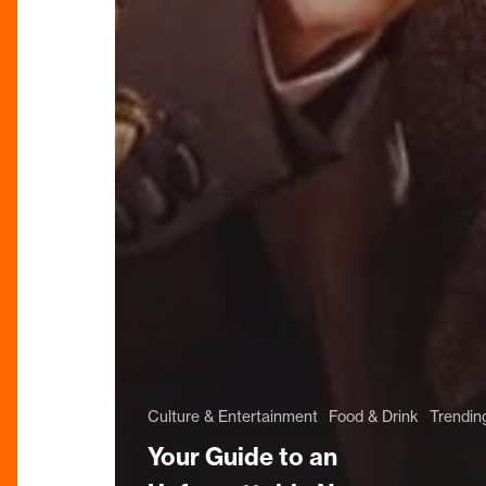
Culture & Entertainment
Food & Drink
Trendin
Your Guide to an