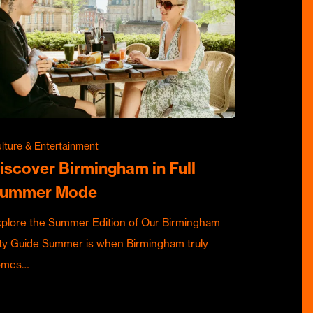
lture & Entertainment
iscover Birmingham in Full
ummer Mode
plore the Summer Edition of Our Birmingham
ty Guide Summer is when Birmingham truly
omes…