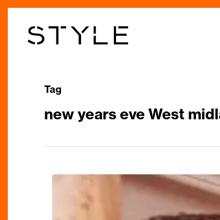
Skip
to
main
content
Tag
new years eve West midl
Your
Guide
to