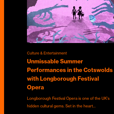
Culture & Entertainment
Unmissable Summer
Performances in the Cotswolds
with Longborough Festival
Opera
Longborough Festival Opera is one of the UK's
hidden cultural gems. Set in the heart…