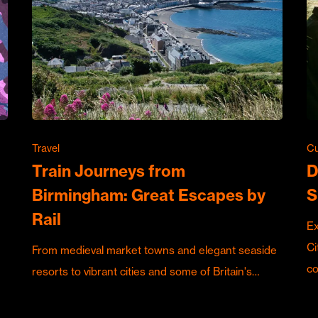
Travel
Cu
Train Journeys from
D
Birmingham: Great Escapes by
S
Rail
Ex
Ci
From medieval market towns and elegant seaside
c
resorts to vibrant cities and some of Britain's…