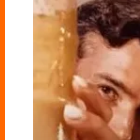
an
Unforgettable
New
Year’s
Eve