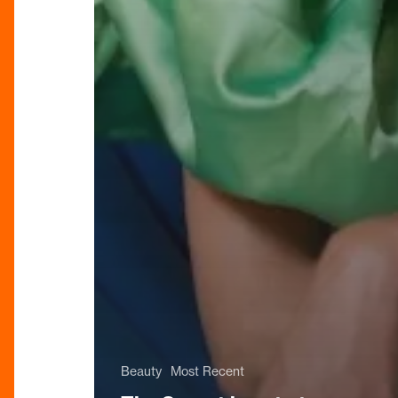
Beauty
Most Recent