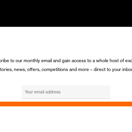
ribe to our monthly email and gain access to a whole host of exc
tories, news, offers, competitions and more – direct to your inbo