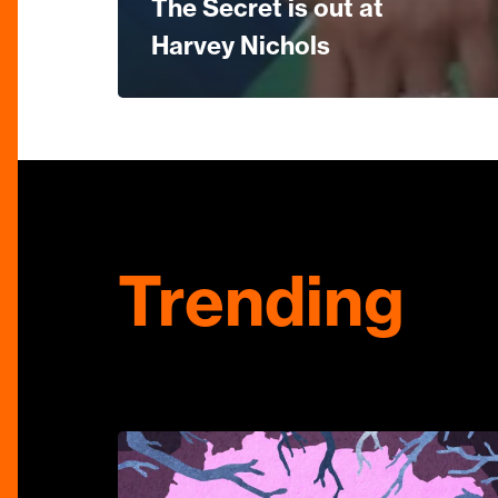
The Secret is out at
Harvey Nichols
Trending