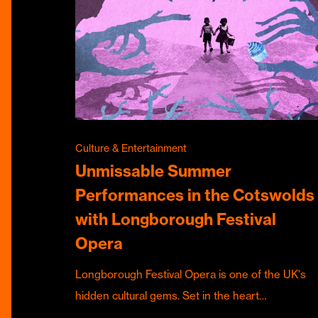
Culture & Entertainment
Unmissable Summer
Performances in the Cotswolds
with Longborough Festival
Opera
Longborough Festival Opera is one of the UK's
hidden cultural gems. Set in the heart…