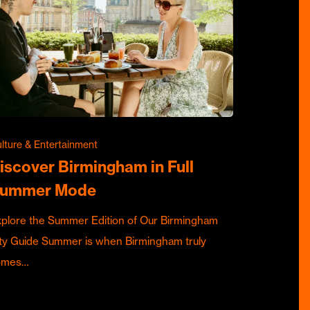
lture & Entertainment
iscover Birmingham in Full
ummer Mode
plore the Summer Edition of Our Birmingham
ty Guide Summer is when Birmingham truly
omes…