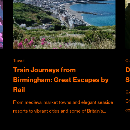
Travel
Cu
Train Journeys from
D
Birmingham: Great Escapes by
S
Rail
Ex
Ci
From medieval market towns and elegant seaside
c
resorts to vibrant cities and some of Britain's…