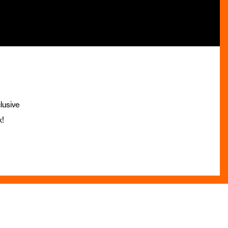
lusive
x!