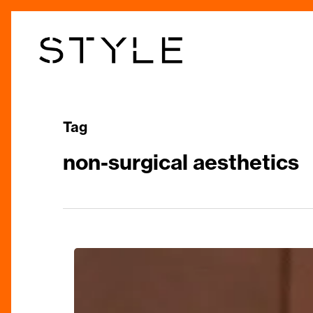
Skip
to
main
content
Tag
non-surgical aesthetics
The
Secret
is