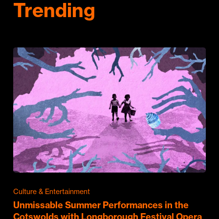
Trending
Culture & Entertainment
Unmissable Summer Performances in the
Cotswolds with Longborough Festival Opera