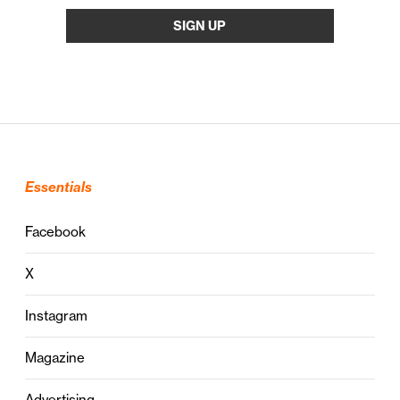
Essentials
Facebook
X
Instagram
Magazine
Advertising