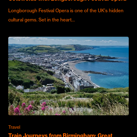
Longborough Festival Opera is one of the UK's hidden
cultural gems. Set in the heart…
Travel
Train Journeys from Birmingham: Great