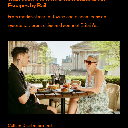
Escapes by Rail
From medieval market towns and elegant seaside
resorts to vibrant cities and some of Britain's…
Culture & Entertainment