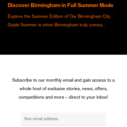
Discover Birmingham in Full Summer Mode
Explore the Summer Edition of Our Birmingham City
Guide Summer is when Birmingham truly comes…
Subscribe to our monthly email and gain access to a
whole host of exclusive stories, news, offers,
competitions and more – direct to your inbox!