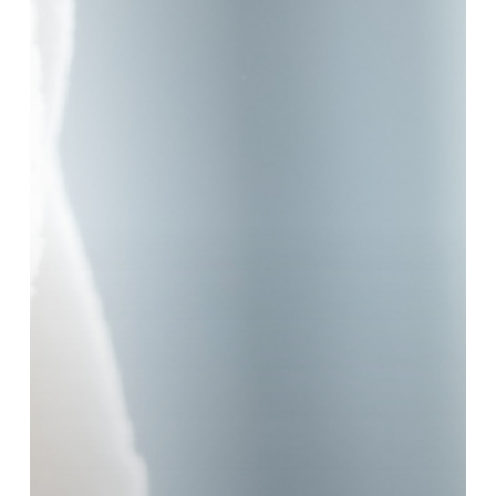
Moisturiser