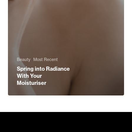
Beauty
Most Recent
Spring into Radiance
With Your
Moisturiser