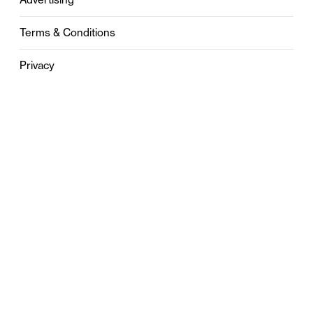
Terms & Conditions
Privacy
Contact
0121 631 6101
contact@stylebham.com
Suite 310
51 Pinfold Street
Birmingham