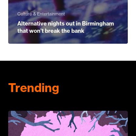
Culture & Entertainment
Alternative nights out in Birmingham
that won’t break the bank
Trending