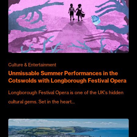
Culture & Entertainment
Unmissable Summer Performances in the
Cotswolds with Longborough Festival Opera
Longborough Festival Opera is one of the UK's hidden
cultural gems. Set in the heart…