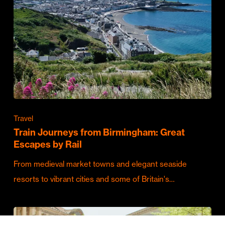
Travel
Train Journeys from Birmingham: Great
Escapes by Rail
From medieval market towns and elegant seaside
resorts to vibrant cities and some of Britain's…