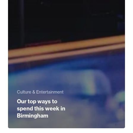
Culture & Entertainment
Our top ways to
spend this week in
Birmingham