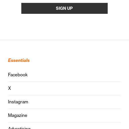
Essentials
Facebook
X
Instagram
Magazine
Advertising