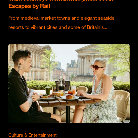
Escapes by Rail
From medieval market towns and elegant seaside
resorts to vibrant cities and some of Britain's…
Culture & Entertainment