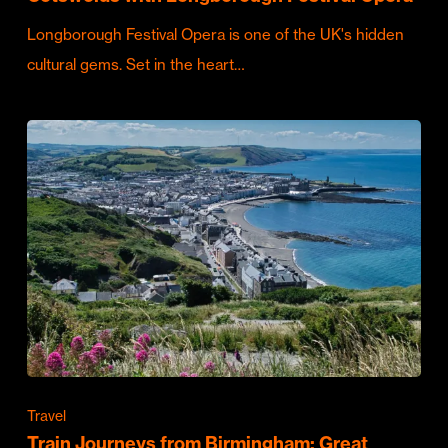
Longborough Festival Opera is one of the UK's hidden
cultural gems. Set in the heart…
Travel
Train Journeys from Birmingham: Great