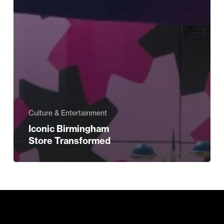
Culture & Entertainment
Iconic Birmingham
Store Transformed