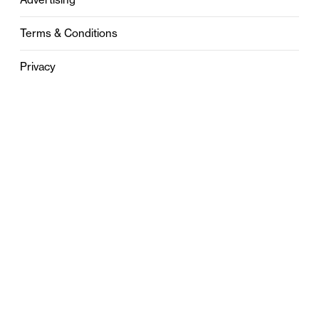
Terms & Conditions
Privacy
Contact
0121 631 6101
contact@stylebham.com
Suite 310
51 Pinfold Street
Birmingham