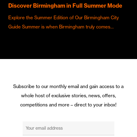
Discover Birmingham in Full Summer Mode
Explore the Summer Edition of Our Birmingham City
Guide Summer is when Birmingham truly comes…
Subscribe to our monthly email and gain access to a
whole host of exclusive stories, news, offers,
competitions and more – direct to your inbox!