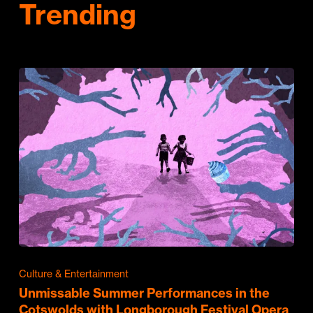
Trending
Culture & Entertainment
Unmissable Summer Performances in the
Cotswolds with Longborough Festival Opera